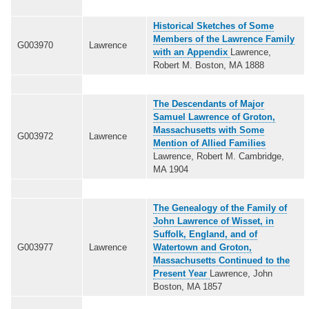
Historical Sketches of Some
Members of the Lawrence Family
G003970
Lawrence
with an Appendix
Lawrence,
Robert M. Boston, MA 1888
The Descendants of Major
Samuel Lawrence of Groton,
Massachusetts with Some
G003972
Lawrence
Mention of Allied Families
Lawrence, Robert M. Cambridge,
MA 1904
The Genealogy of the Family of
John Lawrence of Wisset, in
Suffolk, England, and of
G003977
Lawrence
Watertown and Groton,
Massachusetts Continued to the
Present Year
Lawrence, John
Boston, MA 1857