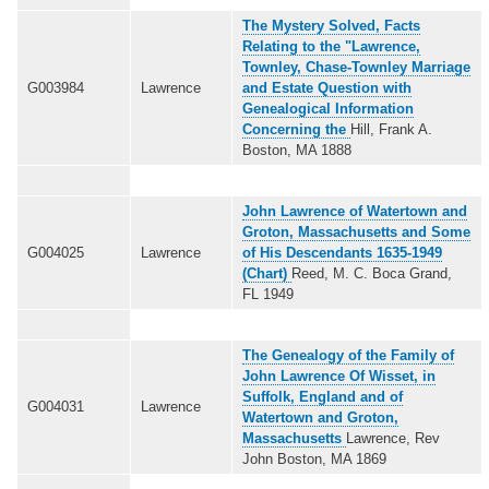
The Mystery Solved, Facts
Relating to the "Lawrence,
Townley, Chase-Townley Marriage
G003984
Lawrence
and Estate Question with
Genealogical Information
Concerning the
Hill, Frank A.
Boston, MA 1888
John Lawrence of Watertown and
Groton, Massachusetts and Some
G004025
Lawrence
of His Descendants 1635-1949
(Chart)
Reed, M. C. Boca Grand,
FL 1949
The Genealogy of the Family of
John Lawrence Of Wisset, in
Suffolk, England and of
G004031
Lawrence
Watertown and Groton,
Massachusetts
Lawrence, Rev
John Boston, MA 1869