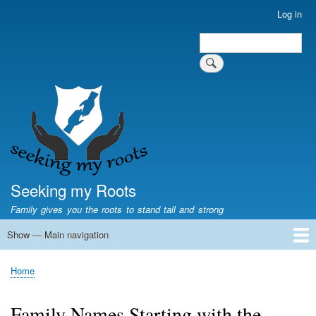
Skip
Log in
User
to
account
Search
main
Search
menu
content
Seeking my Roots
Family gives you the roots to stand tall and strong
Show — Main navigation
Main
navigation
Home
Family genealogy
US Local History
US censuses
Vital records
Old US maps
State Flags
State Seals
Home
Breadcrumb
Family Names Starting with the