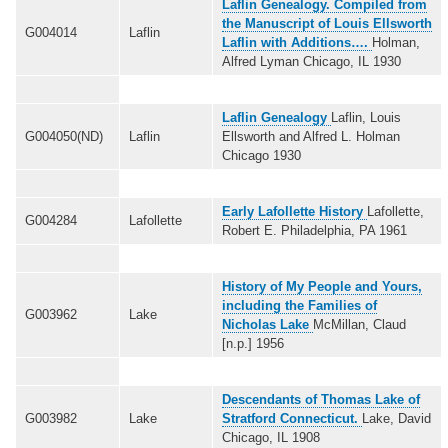
Laflin Genealogy. Compiled from
the Manuscript of Louis Ellsworth
G004014
Laflin
Laflin with Additions….
Holman,
Alfred Lyman Chicago, IL 1930
Laflin Genealogy
Laflin, Louis
G004050(ND)
Laflin
Ellsworth and Alfred L. Holman
Chicago 1930
Early Lafollette History
Lafollette,
G004284
Lafollette
Robert E. Philadelphia, PA 1961
History of My People and Yours,
including the Families of
G003962
Lake
Nicholas Lake
McMillan, Claud
[n.p.] 1956
Descendants of Thomas Lake of
G003982
Lake
Stratford Connecticut.
Lake, David
Chicago, IL 1908