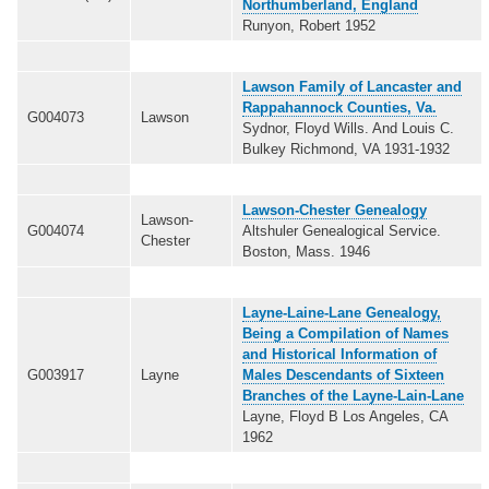
Northumberland, England
Runyon, Robert 1952
Lawson Family of Lancaster and
Rappahannock Counties, Va.
G004073
Lawson
Sydnor, Floyd Wills. And Louis C.
Bulkey Richmond, VA 1931-1932
Lawson-Chester Genealogy
Lawson-
G004074
Altshuler Genealogical Service.
Chester
Boston, Mass. 1946
Layne-Laine-Lane Genealogy,
Being a Compilation of Names
and Historical Information of
G003917
Layne
Males Descendants of Sixteen
Branches of the Layne-Lain-Lane
Layne, Floyd B Los Angeles, CA
1962