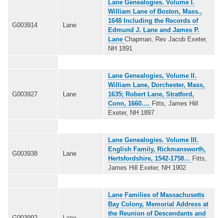
Lane Genealogies. Volume I.
William Lane of Boston, Mass.,
1648 Including the Records of
G003914
Lane
Edmund J. Lane and James P.
Lane
Chapman, Rev Jacob Exeter,
NH 1891
Lane Genealogies, Volume II.
William Lane, Dorchester, Mass,
G003927
Lane
1635; Robert Lane, Stratford,
Conn, 1660….
Fitts, James Hill
Exeter, NH 1897
Lane Genealogies. Volume III.
English Family, Rickmansworth,
G003938
Lane
Hertsfordshire, 1542-1758…
Fitts,
James Hill Exeter, NH 1902
Lane Families of Massachusetts
Bay Colony, Memorial Address at
the Reunion of Descendants and
G003992
Lane