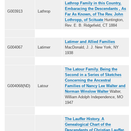
Lathrop Family in this Country,
Embaracing the Descendants , As
G003913
Lathrop
Far As Known, of The Rev. John
Lothropp, of Scituate
Huntington,
Rev. E. B. Ridgefield, CT 1884
Latimer and Allied Families
G004067
Latimer
MacDonald, J. J. New York, NY
1938
The Latour Family. Being the
Second in a Series of Sketches
Concerning the Ancestral
G004068(ND)
Latour
Families of Nancy Lee Walter and
Norman Winslow Walter
Walter,
William Adolph Independence, MO
1947
The Lauffer History. A
Genealogical Chart of the
Descendents of Christian Lauffer,