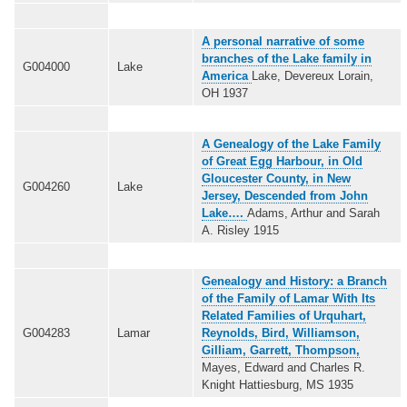
A personal narrative of some
branches of the Lake family in
G004000
Lake
America
Lake, Devereux Lorain,
OH 1937
A Genealogy of the Lake Family
of Great Egg Harbour, in Old
Gloucester County, in New
G004260
Lake
Jersey, Descended from John
Lake….
Adams, Arthur and Sarah
A. Risley 1915
Genealogy and History: a Branch
of the Family of Lamar With Its
Related Families of Urquhart,
G004283
Lamar
Reynolds, Bird, Williamson,
Gilliam, Garrett, Thompson,
Mayes, Edward and Charles R.
Knight Hattiesburg, MS 1935