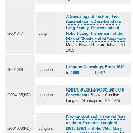
A Genealogy of the First Five
Generations in America of the
Lang Family, Descendants of
G004047
Lang
Robert Lang, Fisherman, of the
Isles of Shoals and of Sagamore
Moore, Howard Parker Rutland, VT
1935
Langdon Genealogy, From 1640
G004069
Langdon
to 1896
----- ----- 1896?
Robert Bruce Langdon: and His
G004195(ND)
Langdon
Descendants
Brooks, Caroline
Langdon Minneapolis, MN 1926
Biographical and Historical Data
on John Frederick Langford
G004033(ND)
Langford
(1815-1887) and His Wife, Mary