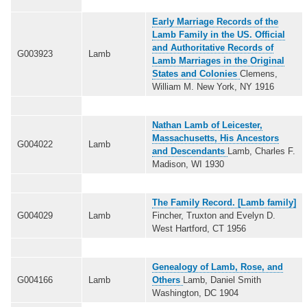
Early Marriage Records of the
Lamb Family in the US. Official
and Authoritative Records of
G003923
Lamb
Lamb Marriages in the Original
States and Colonies
Clemens,
William M. New York, NY 1916
Nathan Lamb of Leicester,
Massachusetts, His Ancestors
G004022
Lamb
and Descendants
Lamb, Charles F.
Madison, WI 1930
The Family Record. [Lamb family]
G004029
Lamb
Fincher, Truxton and Evelyn D.
West Hartford, CT 1956
Genealogy of Lamb, Rose, and
G004166
Lamb
Others
Lamb, Daniel Smith
Washington, DC 1904