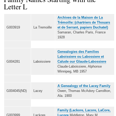
Letter L
Archives de la Maison de La
Trémoille: (chartriers de Thouars
G003919
La Tremoille
et de Serrant, papiers Duchatel)
Samaran, Charles Paris, France
1928
Genealogies des Families
Laboissiere ou Labossiere et
G004281
Laboissiere
Calude our Glaude-Labossiere
Claude-Laboissiere, Alphonse
Winnipeg, MB 1957
A Genealogy of the Lacey Family
G004045(ND)
Lacey
Owen, Thomas McAdory Carrollton,
Ala. 1900
Family (Lackore, Lacore, LaCore,
G003999
Lackore
Lucore
Middleton, Mary M