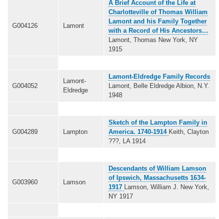
A Brief Account of the Life at
Charlotteville of Thomas William
Lamont and his Family Together
G004126
Lamont
with a Record of His Ancestors…
Lamont, Thomas New York, NY
1915
Lamont-Eldredge Family Records
Lamont-
G004052
Lamont, Belle Eldredge Albion, N.Y.
Eldredge
1948
Sketch of the Lampton Family in
G004289
Lampton
America. 1740-1914
Keith, Clayton
???, LA 1914
Descendants of William Lamson
of Ipswich, Massachusetts 1634-
G003960
Lamson
1917
Lamson, William J. New York,
NY 1917