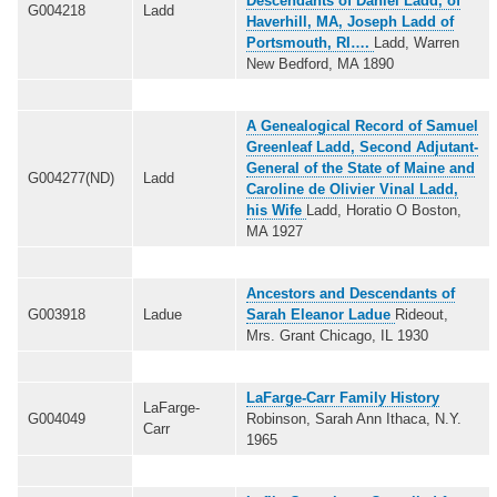
Descendants of Daniel Ladd, of
G004218
Ladd
Haverhill, MA, Joseph Ladd of
Portsmouth, RI….
Ladd, Warren
New Bedford, MA 1890
A Genealogical Record of Samuel
Greenleaf Ladd, Second Adjutant-
General of the State of Maine and
G004277(ND)
Ladd
Caroline de Olivier Vinal Ladd,
his Wife
Ladd, Horatio O Boston,
MA 1927
Ancestors and Descendants of
G003918
Ladue
Sarah Eleanor Ladue
Rideout,
Mrs. Grant Chicago, IL 1930
LaFarge-Carr Family History
LaFarge-
G004049
Robinson, Sarah Ann Ithaca, N.Y.
Carr
1965