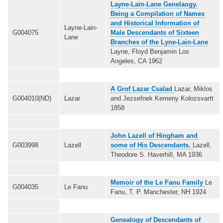
Layne-Lain-Lane Genelaogy.
Being a Compilation of Names
and Historical Information of
Layne-Lain-
G004075
Male Descendants of Sixteen
Lane
Branches of the Lyne-Lain-Lane
Layne, Floyd Benjamin Los
Angeles, CA 1962
A Grof Lazar Csalad
Lazar, Miklos
G004010(ND)
Lazar
and Jezsefnek Kemeny Kolozsvartt
1858
John Lazell of Hingham and
G003998
Lazell
some of His Descendants.
Lazell,
Theodore S. Haverhill, MA 1936
Memoir of the Le Fanu Family
Le
G004035
Le Fanu
Fanu, T. P. Manchester, NH 1924
Genealogy of Descendants of