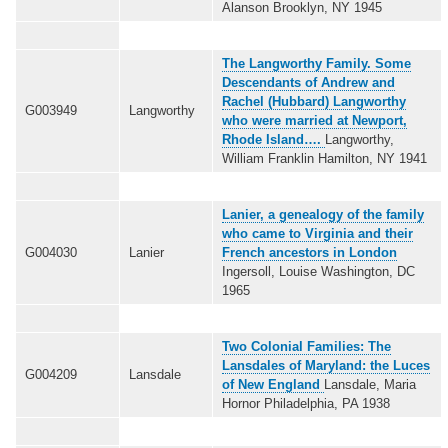
Alanson Brooklyn, NY 1945
The Langworthy Family. Some
Descendants of Andrew and
Rachel (Hubbard) Langworthy
G003949
Langworthy
who were married at Newport,
Rhode Island….
Langworthy,
William Franklin Hamilton, NY 1941
Lanier, a genealogy of the family
who came to Virginia and their
G004030
Lanier
French ancestors in London
Ingersoll, Louise Washington, DC
1965
Two Colonial Families: The
Lansdales of Maryland: the Luces
G004209
Lansdale
of New England
Lansdale, Maria
Hornor Philadelphia, PA 1938