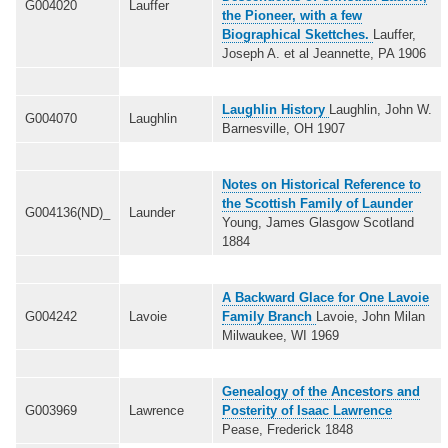
G004020
Lauffer
the Pioneer, with a few
Biographical Skettches.
Lauffer,
Joseph A. et al Jeannette, PA 1906
Laughlin History
Laughlin, John W.
G004070
Laughlin
Barnesville, OH 1907
Notes on Historical Reference to
the Scottish Family of Launder
G004136(ND)_
Launder
Young, James Glasgow Scotland
1884
A Backward Glace for One Lavoie
G004242
Lavoie
Family Branch
Lavoie, John Milan
Milwaukee, WI 1969
Genealogy of the Ancestors and
G003969
Lawrence
Posterity of Isaac Lawrence
Pease, Frederick 1848