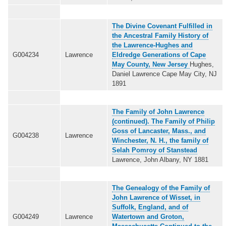
The Divine Covenant Fulfilled in
the Ancestral Family History of
the Lawrence-Hughes and
G004234
Lawrence
Eldredge Generations of Cape
May County, New Jersey
Hughes,
Daniel Lawrence Cape May City, NJ
1891
The Family of John Lawrence
(continued). The Family of Philip
Goss of Lancaster, Mass., and
G004238
Lawrence
Winchester, N. H., the family of
Selah Pomroy of Stanstead
Lawrence, John Albany, NY 1881
The Genealogy of the Family of
John Lawrence of Wisset, in
Suffolk, England, and of
G004249
Lawrence
Watertown and Groton,