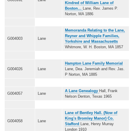
Kindred of William Lane of
Boston…
Lane, Rev. James P.
Norton, MA 1886
Memoranda Relating to the Lane,
Reyner and Whipple Families,
G004003
Lane
Yorkshire and Massachusetts
Whitmore, W. H. Boston, MA 1857
Hampton Lane Family Memorial
G004026
Lane
Lane, Dea. Jeremiah and Rev. Jas.
P Norton, MA 1885
A Lane Genealogy
Hall, Frank
G004057
Lane
Nelson Denton, Texas 1965
Lane of Bentley Hall. (Now of
King's Bromley Manor) Co.
G004058
Lane
Stafford
Lane, Henry Murray
London 1910