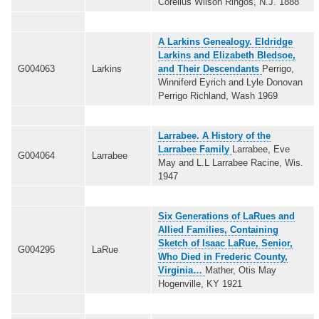
Corelius Wilson Ringos, N.J. 1888
A Larkins Genealogy. Eldridge
Larkins and Elizabeth Bledsoe,
G004063
Larkins
and Their Descendants
Perrigo,
Winniferd Eyrich and Lyle Donovan
Perrigo Richland, Wash 1969
Larrabee. A History of the
Larrabee Family
Larrabee, Eve
G004064
Larrabee
May and L.L Larrabee Racine, Wis.
1947
Six Generations of LaRues and
Allied Families, Containing
Sketch of Isaac LaRue, Senior,
G004295
LaRue
Who Died in Frederic County,
Virginia…
Mather, Otis May
Hogenville, KY 1921