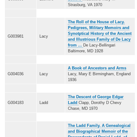
Strasburg, VA 1970
The Roll of the House of Lacy.
Pedigrees, Military Memoirs and
Synotptical History of the Ancient
G003981
Lacy
and Illustrious Family of De Lacy
from …
De Lacy-Bellingari
Baltimore, MD 1928
A Book of Ancestors and Arms
G004036
Lacy
Lacy, Mary E Birmingham, England
1936
The Descent of George Edgar
G004183
Ladd
Ladd
Clapp, Dorothy D Chevy
Chase, MD 1970
The Ladd Family. A Genealogical
and Biographical Memoir of the