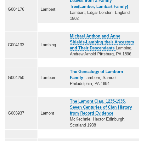
Leaves from a Family
Tree(Lamber, Lambart Family)
G004176
Lambert
Lambart, Edgar London, England
1902
Michael Anthon and Anne
Shields-Lambing their Ancestors
G004133
Lambing
and Their Descendants
Lambing,
Andrew Arnold Pittsburg, PA 1896
The Genealogy of Lamborn
G004250
Lamborn
Family
Lamborn, Samuel
Philadelphia, PA 1894
The Lamont Clan, 1235-1935.
Seven Centuries of Clan History
G003937
Lamont
from Record Evidence
McKechnie, Hector Edinburgh,
Scotland 1938