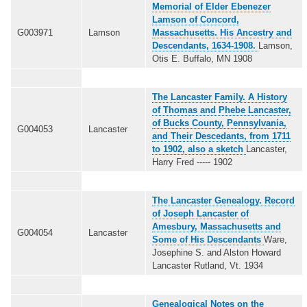
Memorial of Elder Ebenezer
Lamson of Concord,
G003971
Lamson
Massachusetts. His Ancestry and
Descendants, 1634-1908.
Lamson,
Otis E. Buffalo, MN 1908
The Lancaster Family. A History
of Thomas and Phebe Lancaster,
of Bucks County, Pennsylvania,
G004053
Lancaster
and Their Descedants, from 1711
to 1902, also a sketch
Lancaster,
Harry Fred ----- 1902
The Lancaster Genealogy. Record
of Joseph Lancaster of
Amesbury, Massachusetts and
G004054
Lancaster
Some of His Descendants
Ware,
Josephine S. and Alston Howard
Lancaster Rutland, Vt. 1934
Genealogical Notes on the