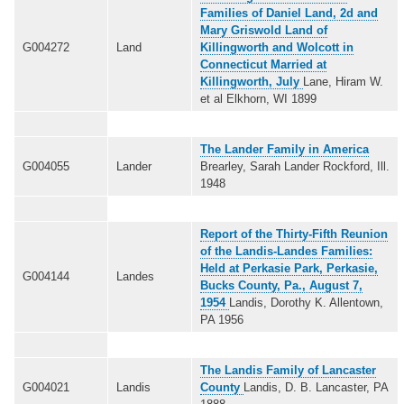
Families of Daniel Land, 2d and
Mary Griswold Land of
G004272
Land
Killingworth and Wolcott in
Connecticut Married at
Killingworth, July
Lane, Hiram W.
et al Elkhorn, WI 1899
The Lander Family in America
G004055
Lander
Brearley, Sarah Lander Rockford, Ill.
1948
Report of the Thirty-Fifth Reunion
of the Landis-Landes Families:
Held at Perkasie Park, Perkasie,
G004144
Landes
Bucks County, Pa., August 7,
1954
Landis, Dorothy K. Allentown,
PA 1956
The Landis Family of Lancaster
G004021
Landis
County
Landis, D. B. Lancaster, PA