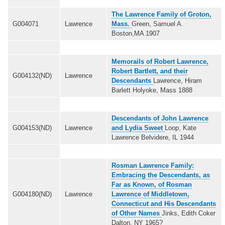
The Lawrence Family of Groton,
G004071
Lawrence
Mass.
Green, Samuel A.
Boston,MA 1907
Memorails of Robert Lawrence,
Robert Bartlett, and their
G004132(ND)
Lawrence
Descendants
Lawrence, Hiram
Barlett Holyoke, Mass 1888
Descendants of John Lawrence
G004153(ND)
Lawrence
and Lydia Sweet
Loop, Kate
Lawrence Belvidere, IL 1944
Rosman Lawrence Family:
Embracing the Descendants, as
Far as Known, of Rosman
G004180(ND)
Lawrence
Lawrence of Middletown,
Connecticut and His Descendants
of Other Names
Jinks, Edith Coker
Dalton, NY 1965?