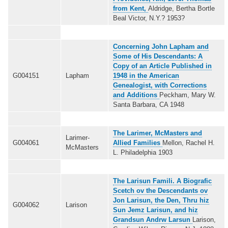
from Kent,
Aldridge, Bertha Bortle
Beal Victor, N.Y.? 1953?
Concerning John Lapham and
Some of His Descendants: A
Copy of an Article Published in
G004151
Lapham
1948 in the American
Genealogist, with Corrections
and Additions
Peckham, Mary W.
Santa Barbara, CA 1948
The Larimer, McMasters and
Larimer-
G004061
Allied Families
Mellon, Rachel H.
McMasters
L. Philadelphia 1903
The Larisun Famili
. A Biografic
Scetch ov the Descendants ov
Jon Larisun, the Den, Thru hiz
G004062
Larison
Sun Jemz Larisun, and hiz
Grandsun Andrw Larsun
Larison,