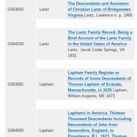
The Descendants and Ancestors
G003916
Lantz
of Christian Lantz of Bridgewater,
Virginia
Lantz, Lawrence n. p. 1966
The Lantz Family Record. Being a
Brief Account of the Lantz Family
G004230
Lantz
in the United States of America
Lantz, Jacob Cedar Springs, VA
1931
Lapham Family Register or
Records of Some Descendants of
G003991
Lapham
Thomas Lapham of Scituate,
Massachusetts, in 1635
Lapham,
William Augusta, ME 1873
Laphams in America. Thirteen
Thousand Descendents Including
Descendents of John from
G004060
Lapham
Devonshire, England, to
Providence, R.I., 1673. Thomas