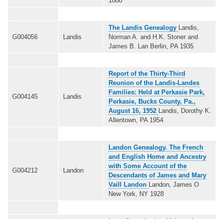
1888
The Landis Genealogy
Landis,
G004056
Landis
Norman A. and H.K. Stoner and
James B. Lan Berlin, PA 1935
Report of the Thirty-Third
Reunion of the Landis-Landes
Families: Held at Perkasie Park,
G004145
Landis
Perkasie, Bucks County, Pa.,
August 16, 1952
Landis, Dorothy K.
Allentown, PA 1954
Landon Genealogy. The French
and English Home and Ancestry
with Some Account of the
G004212
Landon
Descendants of James and Mary
Vaill Landon
Landon, James O
New York, NY 1928