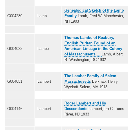
Genealogical Sketch of the Lamb
G004280
Lamb
Family
Lamb, Fred W. Manchester,
NH 1903
Thomas Lambe of Roxbury,
English Puritan Found of an
G004023
Lambe
American Lineage in the Colony
of Massachusetts….
Lamb, Albert
R. Washington, DC 1932
The Lamber Family of Salem,
G004051
Lambert
Massachusetts
Belknap, Henry
Wyckoff Salem, MA 1918
Roger Lambert and His
G004146
Lambert
Descendants
Lambert, Ira C. Toms
River, NJ 1933