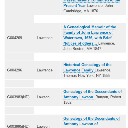
Massachusetts Continued to the
Present Year
Lawrence, John
Cambridge, MA 1876
A Genealogical Memoir of the
Family of John Lawrence of
G004269
Lawrence
Watertown, 1636, with Brief
Notices of others…
Lawrence,
John Boston, MA 1847
Historical Genealogy of the
G004296
Lawrence
Lawrence Family
Lawrence,
Thomas New York, NY 1858
Genealogy of the Descendants of
G003983(ND)
Lawson
Anthony Lawson.
Runyon, Robert
1952
Genealogy of the Decendants of
Anthony Lawson of
G003995(ND)
Lawson