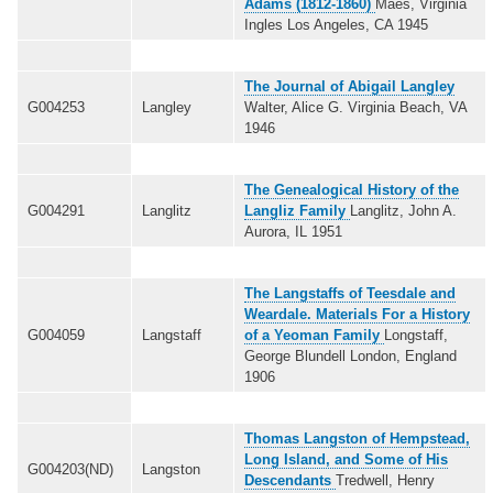
Adams (1812-1860)
Maes, Virginia
Ingles Los Angeles, CA 1945
The Journal of Abigail Langley
G004253
Langley
Walter, Alice G. Virginia Beach, VA
1946
The Genealogical History of the
G004291
Langlitz
Langliz Family
Langlitz, John A.
Aurora, IL 1951
The Langstaffs of Teesdale and
Weardale. Materials For a History
G004059
Langstaff
of a Yeoman Family
Longstaff,
George Blundell London, England
1906
Thomas Langston of Hempstead,
Long Island, and Some of His
G004203(ND)
Langston
Descendants
Tredwell, Henry