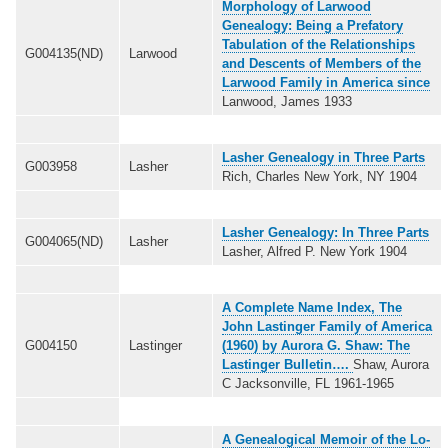
Morphology of Larwood
Genealogy: Being a Prefatory
Tabulation of the Relationships
G004135(ND)
Larwood
and Descents of Members of the
Larwood Family in America since
Lanwood, James 1933
Lasher Genealogy in Three Parts
G003958
Lasher
Rich, Charles New York, NY 1904
Lasher Genealogy: In Three Parts
G004065(ND)
Lasher
Lasher, Alfred P. New York 1904
A Complete Name Index, The
John Lastinger Family of America
G004150
Lastinger
(1960) by Aurora G. Shaw: The
Lastinger Bulletin….
Shaw, Aurora
C Jacksonville, FL 1961-1965
A Genealogical Memoir of the Lo-