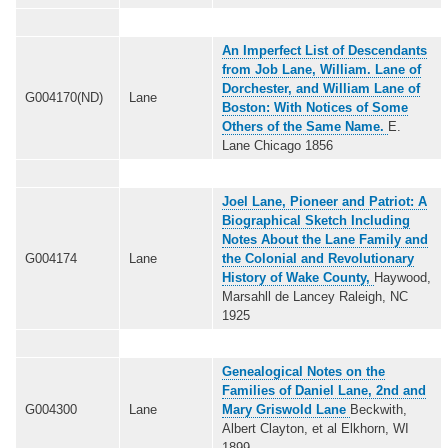
An Imperfect List of Descendants
from Job Lane, William. Lane of
Dorchester, and William Lane of
G004170(ND)
Lane
Boston: With Notices of Some
Others of the Same Name.
E.
Lane Chicago 1856
Joel Lane, Pioneer and Patriot: A
Biographical Sketch Including
Notes About the Lane Family and
G004174
Lane
the Colonial and Revolutionary
History of Wake County,
Haywood,
Marsahll de Lancey Raleigh, NC
1925
Genealogical Notes on the
Families of Daniel Lane, 2nd and
G004300
Lane
Mary Griswold Lane
Beckwith,
Albert Clayton, et al Elkhorn, WI
1899