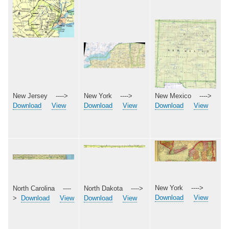
New Mexico ---->
New Jersey ---->
New York ---->
Download
View
Download
View
Download
View
New York ---->
North Dakota ---->
North Carolina ----
Download
View
Download
View
>
Download
View