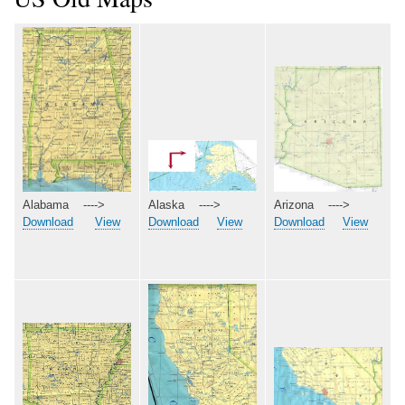
Arizona ---->
Alabama ---->
Alaska ---->
Download
View
Download
View
Download
View