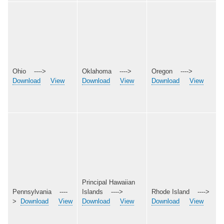
Ohio ---->
Oklahoma ---->
Oregon ---->
Download
View
Download
View
Download
View
Principal Hawaiian
Pennsylvania ----
Islands ---->
Rhode Island ---->
>
Download
View
Download
View
Download
View