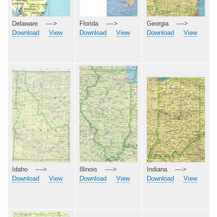
Georgia ---->
Delaware ---->
Florida ---->
Download
View
Download
View
Download
View
Idaho ---->
Indiana ---->
Illinois ---->
Download
View
Download
View
Download
View