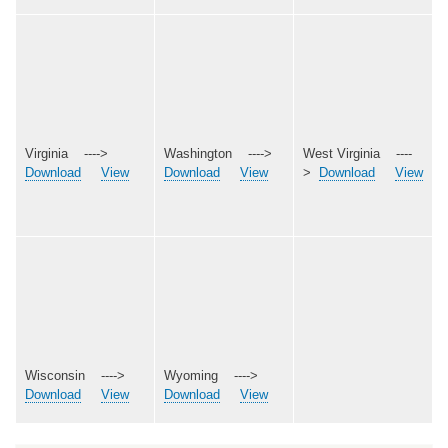
Virginia ---->
Washington ---->
West Virginia ----
Download
View
Download
View
>
Download
View
Wisconsin ---->
Wyoming ---->
Download
View
Download
View