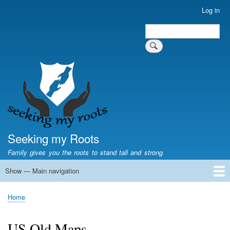
Skip
Log in
User
to
account
Search
main
Search
menu
content
Seeking my Roots
Family gives you the roots to stand tall and strong
Show — Main navigation
Main
navigation
Home
Family genealogy
US Local History
US censuses
Vital records
Old US maps
State Flags
State Seals
Home
Breadcrumb
US Old Maps