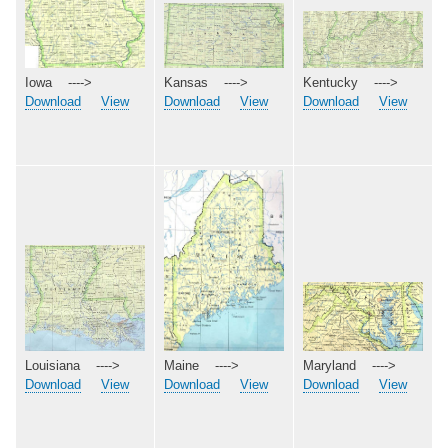
Kentucky ---->
Iowa ---->
Kansas ---->
Download
View
Download
View
Download
View
Maryland ---->
Maine ---->
Louisiana ---->
Download
View
Download
View
Download
View