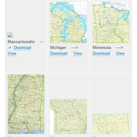
Massachusetts ---
->
Download
Michigan ---->
Minnesota ---->
View
Download
View
Download
View