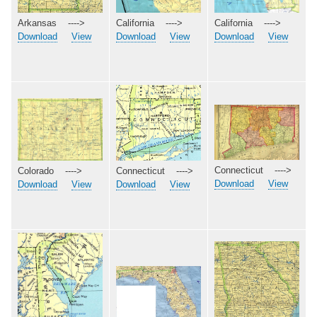
Arkansas ---->
California ---->
California ---->
Download
View
Download
View
Download
View
Connecticut ---->
Colorado ---->
Connecticut ---->
Download
View
Download
View
Download
View