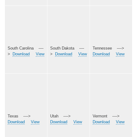
South Carolina ----
South Dakota ----
Tennessee ---->
>
Download
View
>
Download
View
Download
View
Texas ---->
Utah ---->
Vermont ---->
Download
View
Download
View
Download
View