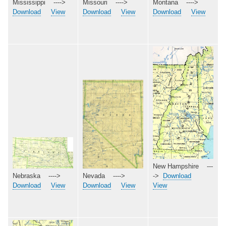
Missouri ---->
Mississippi ---->
Montana ---->
Download
View
Download
View
Download
View
New Hampshire ---
Nebraska ---->
->
Download
Nevada ---->
Download
View
View
Download
View