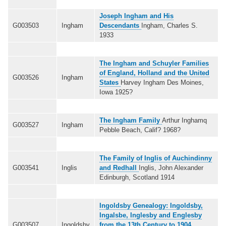
Joseph Ingham and His
G003503
Ingham
Descendants
Ingham, Charles S.
1933
The Ingham and Schuyler Families
of England, Holland and the United
G003526
Ingham
States
Harvey Ingham Des Moines,
Iowa 1925?
The Ingham Family
Arthur Inghamq
G003527
Ingham
Pebble Beach, Calif? 1968?
The Family of Inglis of Auchindinny
G003541
Inglis
and Redhall
Inglis, John Alexander
Edinburgh, Scotland 1914
Ingoldsby Genealogy: Ingoldsby,
Ingalsbe, Inglesby and Englesby
G003507
Ingoldsby
from the 13th Century to 1904