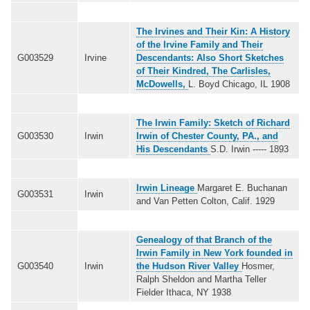
The Irvines and Their Kin: A History
of the Irvine Family and Their
G003529
Irvine
Descendants: Also Short Sketches
of Their Kindred, The Carlisles,
McDowells,
L. Boyd Chicago, IL 1908
The Irwin Family: Sketch of Richard
G003530
Irwin
Irwin of Chester County, PA., and
His Descendants
S.D. Irwin ----- 1893
Irwin Lineage
Margaret E. Buchanan
G003531
Irwin
and Van Petten Colton, Calif. 1929
Genealogy of that Branch of the
Irwin Family in New York founded in
G003540
Irwin
the Hudson River Valley
Hosmer,
Ralph Sheldon and Martha Teller
Fielder Ithaca, NY 1938