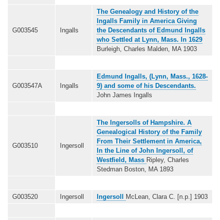
The Genealogy and History of the
Ingalls Family in America Giving
G003545
Ingalls
the Descendants of Edmund Ingalls
who Settled at Lynn, Mass. In 1629
Burleigh, Charles Malden, MA 1903
Edmund Ingalls, (Lynn, Mass., 1628-
G003547A
Ingalls
9) and some of his Descendants.
John James Ingalls
The Ingersolls of Hampshire. A
Genealogical History of the Family
From Their Settlement in America,
G003510
Ingersoll
In the Line of John Ingersoll, of
Westfield, Mass
Ripley, Charles
Stedman Boston, MA 1893
G003520
Ingersoll
Ingersoll
McLean, Clara C. [n.p.] 1903