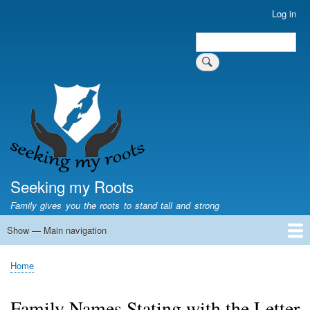
Skip
Log in
User
to
account
Search
main
Search
menu
content
Seeking my Roots
Family gives you the roots to stand tall and strong
Show — Main navigation
Main
navigation
Home
Family genealogy
US Local History
US censuses
Vital records
Old US maps
State Flags
State Seals
Home
Breadcrumb
Family Names Stating with the Letter