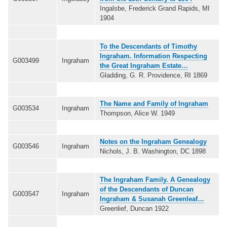
Ingalsbe, Frederick Grand Rapids, MI
1904
To the Descendants of Timothy
Ingraham. Information Respecting
G003499
Ingraham
the Great Ingraham Estate…
Gladding, G. R. Providence, RI 1869
The Name and Family of Ingraham
G003534
Ingraham
Thompson, Alice W. 1949
Notes on the Ingraham Genealogy
G003546
Ingraham
Nichols, J. B. Washington, DC 1898
The Ingraham Family. A Genealogy
of the Descendants of Duncan
G003547
Ingraham
Ingraham & Susanah Greenleaf…
Greenlief, Duncan 1922