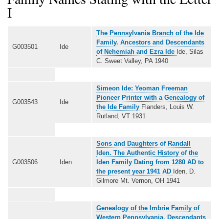
I
The Pennsylvania Branch of the Ide
Family. Ancestors and Descendants
G003501
Ide
of Nehemiah and Ezra Ide
Ide, Silas
C. Sweet Valley, PA 1940
Simeon Ide: Yeoman Freeman
Pioneer Printer with a Genealogy of
G003543
Ide
the Ide Family
Flanders, Louis W.
Rutland, VT 1931
Sons and Daughters of Randall
Iden. The Authentic History of the
G003506
Iden
Iden Family Dating from 1280 AD to
the present year 1941 AD
Iden, D.
Gilmore Mt. Vernon, OH 1941
Genealogy of the Imbrie Family of
Western Pennsylvania. Descendants