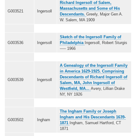
Richard Ingersoll of Salem,
Massachusetts and Some of His
G003521
Ingersoll
Descendants.
Greely, Major Gen A.
W. Salem, MA 1909
Sketch of the Ingersoll Family of
G003536
Ingersoll
Philadelphia
Ingersoll, Robert Sturgis
----- 1966
A Genealogy of the Ingersoll Family
in America 1629-1925. Comprising
Descendants of Richard Ingersoll of
G003539
Ingersoll
Salem, MA, John Ingersoll of
Westfield, MA…
Avery, Lillian Drake
NY, NY 1926
The Ingham Family or Joseph
Ingham and His Descendants 1639-
G003502
Ingham
1871
Ingham, Samuel Hartford, CT
1871