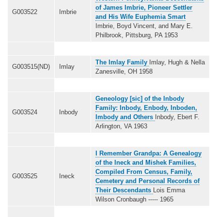
of James Imbrie, Pioneer Settler
G003522
Imbrie
and His Wife Euphemia Smart
Imbrie, Boyd Vincent, and Mary E.
Philbrook, Pittsburg, PA 1953
The Imlay Family
Imlay, Hugh & Nella
G003515(ND)
Imlay
Zanesville, OH 1958
Geneology [sic] of the Inbody
Family: Inbody, Enbody, Inboden,
G003524
Inbody
Imbody and Others
Inbody, Ebert F.
Arlington, VA 1963
I Remember Grandpa: A Genealogy
of the Ineck and Mishek Families,
Compiled From Census, Family,
G003525
Ineck
Cemetery and Personal Records of
Their Descendants
Lois Emma
Wilson Cronbaugh ----- 1965