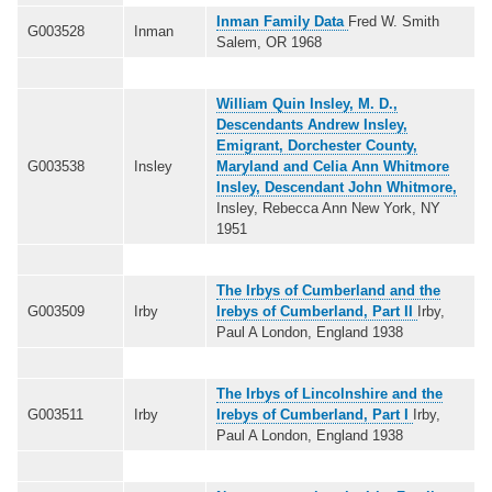
Inman Family Data
Fred W. Smith
G003528
Inman
Salem, OR 1968
William Quin Insley, M. D.,
Descendants Andrew Insley,
Emigrant, Dorchester County,
G003538
Insley
Maryland and Celia Ann Whitmore
Insley, Descendant John Whitmore,
Insley, Rebecca Ann New York, NY
1951
The Irbys of Cumberland and the
G003509
Irby
Irebys of Cumberland, Part II
Irby,
Paul A London, England 1938
The Irbys of Lincolnshire and the
G003511
Irby
Irebys of Cumberland, Part I
Irby,
Paul A London, England 1938