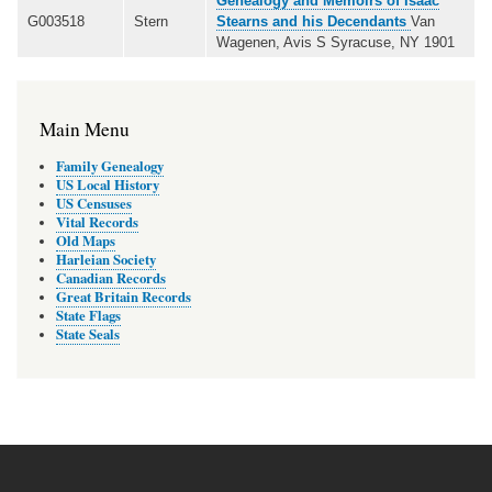
Genealogy and Memoirs of Isaac
G003518
Stern
Stearns and his Decendants
Van
Wagenen, Avis S Syracuse, NY 1901
Main Menu
Family Genealogy
US Local History
US Censuses
Vital Records
Old Maps
Harleian Society
Canadian Records
Great Britain Records
State Flags
State Seals