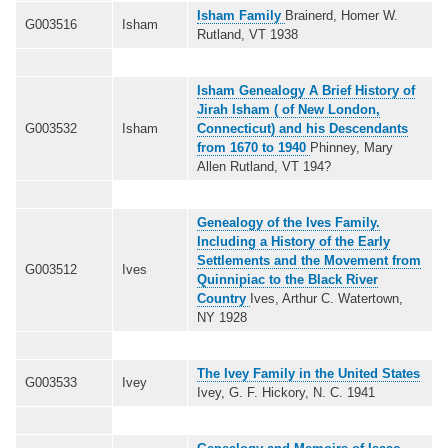
Isham Family
Brainerd, Homer W.
G003516
Isham
Rutland, VT 1938
Isham Genealogy A Brief History of
Jirah Isham ( of New London,
G003532
Isham
Connecticut) and his Descendants
from 1670 to 1940
Phinney, Mary
Allen Rutland, VT 194?
Genealogy of the Ives Family.
Including a History of the Early
Settlements and the Movement from
G003512
Ives
Quinnipiac to the Black River
Country
Ives, Arthur C. Watertown,
NY 1928
The Ivey Family in the United States
G003533
Ivey
Ivey, G. F. Hickory, N. C. 1941