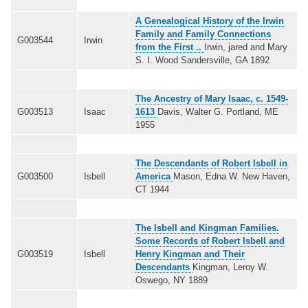
A Genealogical History of the Irwin
Family and Family Connections
G003544
Irwin
from the First ..
Irwin, jared and Mary
S. I. Wood Sandersville, GA 1892
The Ancestry of Mary Isaac, c. 1549-
G003513
Isaac
1613
Davis, Walter G. Portland, ME
1955
The Descendants of Robert Isbell in
G003500
Isbell
America
Mason, Edna W. New Haven,
CT 1944
The Isbell and Kingman Families.
Some Records of Robert Isbell and
G003519
Isbell
Henry Kingman and Their
Descendants
Kingman, Leroy W.
Oswego, NY 1889