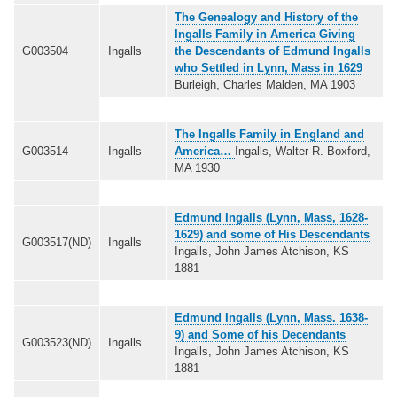
The Genealogy and History of the
Ingalls Family in America Giving
G003504
Ingalls
the Descendants of Edmund Ingalls
who Settled in Lynn, Mass in 1629
Burleigh, Charles Malden, MA 1903
The Ingalls Family in England and
G003514
Ingalls
America…
Ingalls, Walter R. Boxford,
MA 1930
Edmund Ingalls (Lynn, Mass, 1628-
1629) and some of His Descendants
G003517(ND)
Ingalls
Ingalls, John James Atchison, KS
1881
Edmund Ingalls (Lynn, Mass. 1638-
9) and Some of his Decendants
G003523(ND)
Ingalls
Ingalls, John James Atchison, KS
1881