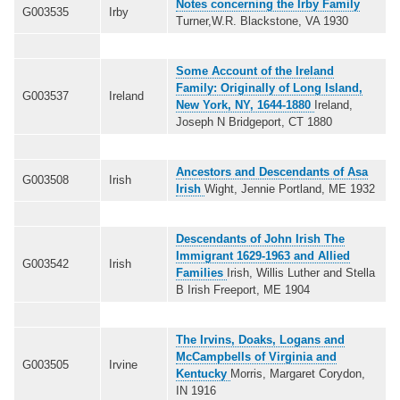
Notes concerning the Irby Family
G003535
Irby
Turner,W.R. Blackstone, VA 1930
Some Account of the Ireland
Family: Originally of Long Island,
G003537
Ireland
New York, NY, 1644-1880
Ireland,
Joseph N Bridgeport, CT 1880
Ancestors and Descendants of Asa
G003508
Irish
Irish
Wight, Jennie Portland, ME 1932
Descendants of John Irish The
Immigrant 1629-1963 and Allied
G003542
Irish
Families
Irish, Willis Luther and Stella
B Irish Freeport, ME 1904
The Irvins, Doaks, Logans and
McCampbells of Virginia and
G003505
Irvine
Kentucky
Morris, Margaret Corydon,
IN 1916