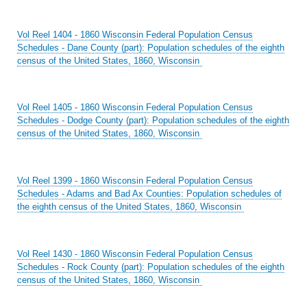
Vol Reel 1404 - 1860 Wisconsin Federal Population Census
Schedules - Dane County (part): Population schedules of the eighth
census of the United States, 1860, Wisconsin
Vol Reel 1405 - 1860 Wisconsin Federal Population Census
Schedules - Dodge County (part): Population schedules of the eighth
census of the United States, 1860, Wisconsin
Vol Reel 1399 - 1860 Wisconsin Federal Population Census
Schedules - Adams and Bad Ax Counties: Population schedules of
the eighth census of the United States, 1860, Wisconsin
Vol Reel 1430 - 1860 Wisconsin Federal Population Census
Schedules - Rock County (part): Population schedules of the eighth
census of the United States, 1860, Wisconsin