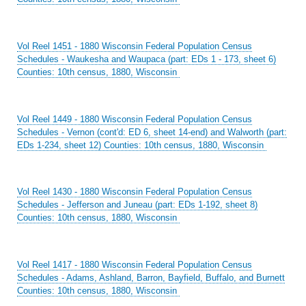
Vol Reel 1451 - 1880 Wisconsin Federal Population Census
Schedules - Waukesha and Waupaca (part: EDs 1 - 173, sheet 6)
Counties: 10th census, 1880, Wisconsin
Vol Reel 1449 - 1880 Wisconsin Federal Population Census
Schedules - Vernon (cont'd: ED 6, sheet 14-end) and Walworth (part:
EDs 1-234, sheet 12) Counties: 10th census, 1880, Wisconsin
Vol Reel 1430 - 1880 Wisconsin Federal Population Census
Schedules - Jefferson and Juneau (part: EDs 1-192, sheet 8)
Counties: 10th census, 1880, Wisconsin
Vol Reel 1417 - 1880 Wisconsin Federal Population Census
Schedules - Adams, Ashland, Barron, Bayfield, Buffalo, and Burnett
Counties: 10th census, 1880, Wisconsin