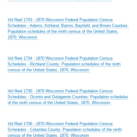
Vol Reel 1703 - 1870 Wisconsin Federal Population Census
Schedules - Adams, Ashland, Barron, Bayfield, and Brown Counties:
Population schedules of the ninth census of the United States,
1870, Wisconsin
Vol Reel 1734 - 1870 Wisconsin Federal Population Census
Schedules - Richland County: Population schedules of the ninth
census of the United States, 1870, Wisconsin
Vol Reel 1730 - 1870 Wisconsin Federal Population Census
Schedules - Oconto and Outagamie Counties: Population schedules
of the ninth census of the United States, 1870, Wisconsin
Vol Reel 1706 - 1870 Wisconsin Federal Population Census
Schedules - Columbia County: Population schedules of the ninth
census of the United States, 1870, Wisconsin