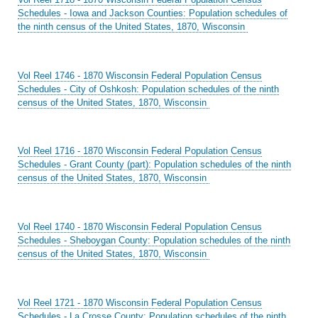
Schedules - Iowa and Jackson Counties: Population schedules of
the ninth census of the United States, 1870, Wisconsin
Vol Reel 1746 - 1870 Wisconsin Federal Population Census
Schedules - City of Oshkosh: Population schedules of the ninth
census of the United States, 1870, Wisconsin
Vol Reel 1716 - 1870 Wisconsin Federal Population Census
Schedules - Grant County (part): Population schedules of the ninth
census of the United States, 1870, Wisconsin
Vol Reel 1740 - 1870 Wisconsin Federal Population Census
Schedules - Sheboygan County: Population schedules of the ninth
census of the United States, 1870, Wisconsin
Vol Reel 1721 - 1870 Wisconsin Federal Population Census
Schedules - La Crosse County: Population schedules of the ninth