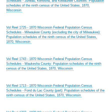
Schedules - Juneau, Kenosha, and Kewaunee Counties: Population
schedules of the ninth census of the United States, 1870,
Wisconsin
Vol Reel 1725 - 1870 Wisconsin Federal Population Census
Schedules - Milwaukee County (excluding the city of Milwaukee):
Population schedules of the ninth census of the United States,
1870, Wisconsin
Vol Reel 1743 - 1870 Wisconsin Federal Population Census
Schedules - Waukesha County: Population schedules of the ninth
census of the United States, 1870, Wisconsin
Vol Reel 1713 - 1870 Wisconsin Federal Population Census
Schedules - Fond du Lac County (part): Population schedules of the
ninth census of the United States, 1870, Wisconsin