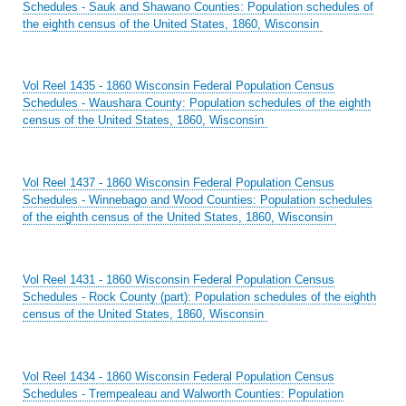
Schedules - Sauk and Shawano Counties: Population schedules of
the eighth census of the United States, 1860, Wisconsin
Vol Reel 1435 - 1860 Wisconsin Federal Population Census
Schedules - Waushara County: Population schedules of the eighth
census of the United States, 1860, Wisconsin
Vol Reel 1437 - 1860 Wisconsin Federal Population Census
Schedules - Winnebago and Wood Counties: Population schedules
of the eighth census of the United States, 1860, Wisconsin
Vol Reel 1431 - 1860 Wisconsin Federal Population Census
Schedules - Rock County (part): Population schedules of the eighth
census of the United States, 1860, Wisconsin
Vol Reel 1434 - 1860 Wisconsin Federal Population Census
Schedules - Trempealeau and Walworth Counties: Population