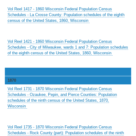
Vol Reel 1417 - 1860 Wisconsin Federal Population Census
Schedules - La Crosse County: Population schedules of the eighth
census of the United States, 1860, Wisconsin
Vol Reel 1421 - 1860 Wisconsin Federal Population Census
Schedules - City of Milwaukee, wards 1 and 7: Population schedules
of the eighth census of the United States, 1860, Wisconsin
1870
Vol Reel 1731 - 1870 Wisconsin Federal Population Census
Schedules - Ozaukee, Pepin, and Pierce Counties: Population
schedules of the ninth census of the United States, 1870,
Wisconsin
Vol Reel 1735 - 1870 Wisconsin Federal Population Census
Schedules - Rock County (part): Population schedules of the ninth