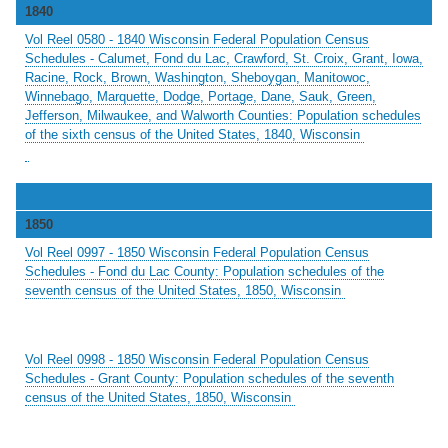
1840
Vol Reel 0580 - 1840 Wisconsin Federal Population Census
Schedules - Calumet, Fond du Lac, Crawford, St. Croix, Grant, Iowa,
Racine, Rock, Brown, Washington, Sheboygan, Manitowoc,
Winnebago, Marquette, Dodge, Portage, Dane, Sauk, Green,
Jefferson, Milwaukee, and Walworth Counties: Population schedules
of the sixth census of the United States, 1840, Wisconsin
1850
Vol Reel 0997 - 1850 Wisconsin Federal Population Census
Schedules - Fond du Lac County: Population schedules of the
seventh census of the United States, 1850, Wisconsin
Vol Reel 0998 - 1850 Wisconsin Federal Population Census
Schedules - Grant County: Population schedules of the seventh
census of the United States, 1850, Wisconsin