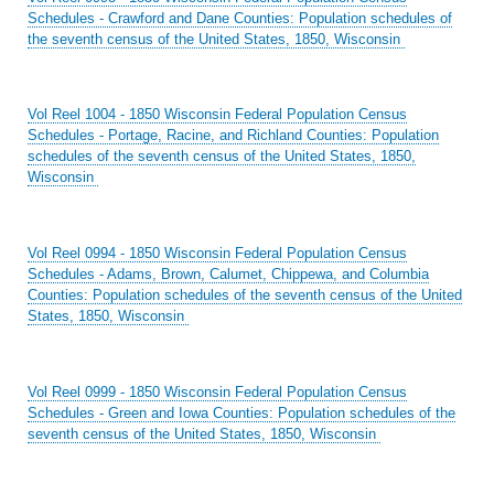
Schedules - Crawford and Dane Counties: Population schedules of
the seventh census of the United States, 1850, Wisconsin
Vol Reel 1004 - 1850 Wisconsin Federal Population Census
Schedules - Portage, Racine, and Richland Counties: Population
schedules of the seventh census of the United States, 1850,
Wisconsin
Vol Reel 0994 - 1850 Wisconsin Federal Population Census
Schedules - Adams, Brown, Calumet, Chippewa, and Columbia
Counties: Population schedules of the seventh census of the United
States, 1850, Wisconsin
Vol Reel 0999 - 1850 Wisconsin Federal Population Census
Schedules - Green and Iowa Counties: Population schedules of the
seventh census of the United States, 1850, Wisconsin