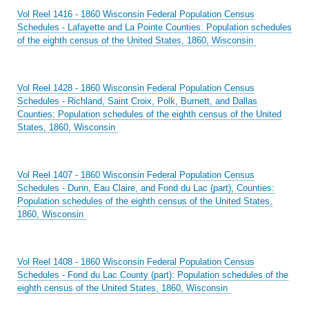
Vol Reel 1416 - 1860 Wisconsin Federal Population Census
Schedules - Lafayette and La Pointe Counties: Population schedules
of the eighth census of the United States, 1860, Wisconsin
Vol Reel 1428 - 1860 Wisconsin Federal Population Census
Schedules - Richland, Saint Croix, Polk, Burnett, and Dallas
Counties: Population schedules of the eighth census of the United
States, 1860, Wisconsin
Vol Reel 1407 - 1860 Wisconsin Federal Population Census
Schedules - Dunn, Eau Claire, and Fond du Lac (part), Counties:
Population schedules of the eighth census of the United States,
1860, Wisconsin
Vol Reel 1408 - 1860 Wisconsin Federal Population Census
Schedules - Fond du Lac County (part): Population schedules of the
eighth census of the United States, 1860, Wisconsin