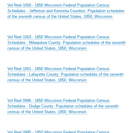
Vol Reel 1000 - 1850 Wisconsin Federal Population Census
Schedules - Jefferson and Kenosha Counties: Population schedules
of the seventh census of the United States, 1850, Wisconsin
Vol Reel 1003 - 1850 Wisconsin Federal Population Census
Schedules - Milwaukee County: Population schedules of the seventh
census of the United States, 1850, Wisconsin
Vol Reel 1001 - 1850 Wisconsin Federal Population Census
Schedules - Lafayette County: Population schedules of the seventh
census of the United States, 1850, Wisconsin
Vol Reel 0996 - 1850 Wisconsin Federal Population Census
Schedules - Dodge County: Population schedules of the seventh
census of the United States, 1850, Wisconsin
Vol Reel 0995 - 1850 Wisconsin Federal Population Census