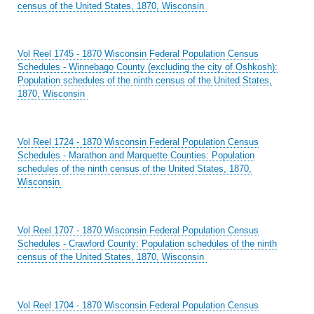
census of the United States, 1870, Wisconsin
Vol Reel 1745 - 1870 Wisconsin Federal Population Census
Schedules - Winnebago County (excluding the city of Oshkosh):
Population schedules of the ninth census of the United States,
1870, Wisconsin
Vol Reel 1724 - 1870 Wisconsin Federal Population Census
Schedules - Marathon and Marquette Counties: Population
schedules of the ninth census of the United States, 1870,
Wisconsin
Vol Reel 1707 - 1870 Wisconsin Federal Population Census
Schedules - Crawford County: Population schedules of the ninth
census of the United States, 1870, Wisconsin
Vol Reel 1704 - 1870 Wisconsin Federal Population Census