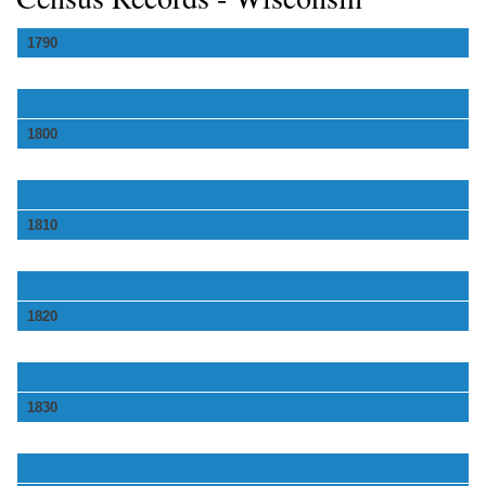
1790
1800
1810
1820
1830