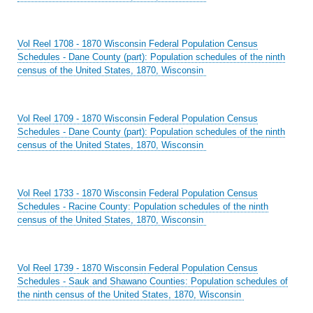
Vol Reel 1708 - 1870 Wisconsin Federal Population Census
Schedules - Dane County (part): Population schedules of the ninth
census of the United States, 1870, Wisconsin
Vol Reel 1709 - 1870 Wisconsin Federal Population Census
Schedules - Dane County (part): Population schedules of the ninth
census of the United States, 1870, Wisconsin
Vol Reel 1733 - 1870 Wisconsin Federal Population Census
Schedules - Racine County: Population schedules of the ninth
census of the United States, 1870, Wisconsin
Vol Reel 1739 - 1870 Wisconsin Federal Population Census
Schedules - Sauk and Shawano Counties: Population schedules of
the ninth census of the United States, 1870, Wisconsin