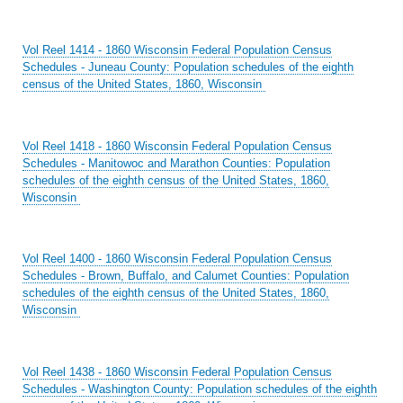
Vol Reel 1414 - 1860 Wisconsin Federal Population Census
Schedules - Juneau County: Population schedules of the eighth
census of the United States, 1860, Wisconsin
Vol Reel 1418 - 1860 Wisconsin Federal Population Census
Schedules - Manitowoc and Marathon Counties: Population
schedules of the eighth census of the United States, 1860,
Wisconsin
Vol Reel 1400 - 1860 Wisconsin Federal Population Census
Schedules - Brown, Buffalo, and Calumet Counties: Population
schedules of the eighth census of the United States, 1860,
Wisconsin
Vol Reel 1438 - 1860 Wisconsin Federal Population Census
Schedules - Washington County: Population schedules of the eighth