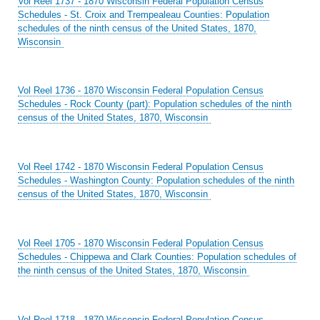
Vol Reel 1737 - 1870 Wisconsin Federal Population Census
Schedules - St. Croix and Trempealeau Counties: Population
schedules of the ninth census of the United States, 1870,
Wisconsin
Vol Reel 1736 - 1870 Wisconsin Federal Population Census
Schedules - Rock County (part): Population schedules of the ninth
census of the United States, 1870, Wisconsin
Vol Reel 1742 - 1870 Wisconsin Federal Population Census
Schedules - Washington County: Population schedules of the ninth
census of the United States, 1870, Wisconsin
Vol Reel 1705 - 1870 Wisconsin Federal Population Census
Schedules - Chippewa and Clark Counties: Population schedules of
the ninth census of the United States, 1870, Wisconsin
Vol Reel 1718 - 1870 Wisconsin Federal Population Census