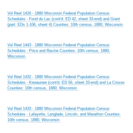
Vol Reel 1426 - 1880 Wisconsin Federal Population Census
Schedules - Fond du Lac (cont'd: ED 42, sheet 33-end) and Grant
(part: EDs 1-106, sheet 4) Counties: 10th census, 1880, Wisconsin
Vol Reel 1443 - 1880 Wisconsin Federal Population Census
Schedules - Price and Racine Counties: 10th census, 1880,
Wisconsin
Vol Reel 1432 - 1880 Wisconsin Federal Population Census
Schedules - Kewaunee (cont'd: ED 56, sheet 33-end) and La Crosse
Counties: 10th census, 1880, Wisconsin
Vol Reel 1433 - 1880 Wisconsin Federal Population Census
Schedules - Lafayette, Langlade, Lincoln, and Marathon Counties:
10th census, 1880, Wisconsin