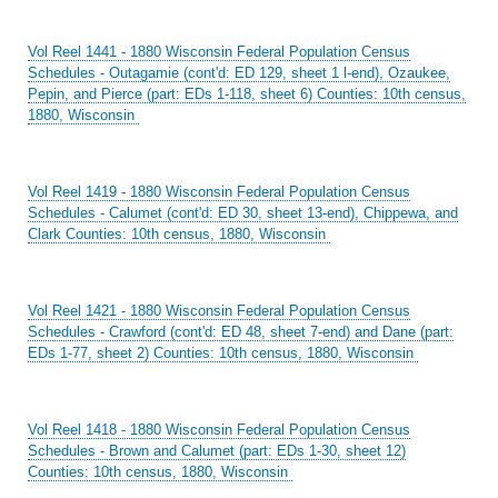
Vol Reel 1441 - 1880 Wisconsin Federal Population Census
Schedules - Outagamie (cont'd: ED 129, sheet 1 l-end), Ozaukee,
Pepin, and Pierce (part: EDs 1-118, sheet 6) Counties: 10th census,
1880, Wisconsin
Vol Reel 1419 - 1880 Wisconsin Federal Population Census
Schedules - Calumet (cont'd: ED 30, sheet 13-end), Chippewa, and
Clark Counties: 10th census, 1880, Wisconsin
Vol Reel 1421 - 1880 Wisconsin Federal Population Census
Schedules - Crawford (cont'd: ED 48, sheet 7-end) and Dane (part:
EDs 1-77, sheet 2) Counties: 10th census, 1880, Wisconsin
Vol Reel 1418 - 1880 Wisconsin Federal Population Census
Schedules - Brown and Calumet (part: EDs 1-30, sheet 12)
Counties: 10th census, 1880, Wisconsin