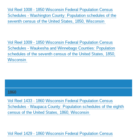
Vol Reel 1008 - 1850 Wisconsin Federal Population Census
Schedules - Washington County: Population schedules of the
seventh census of the United States, 1850, Wisconsin
Vol Reel 1009 - 1850 Wisconsin Federal Population Census
Schedules - Waukesha and Winnebago Counties: Population
schedules of the seventh census of the United States, 1850,
Wisconsin
1860
Vol Reel 1433 - 1860 Wisconsin Federal Population Census
Schedules - Waupaca County: Population schedules of the eighth
census of the United States, 1860, Wisconsin
Vol Reel 1429 - 1860 Wisconsin Federal Population Census