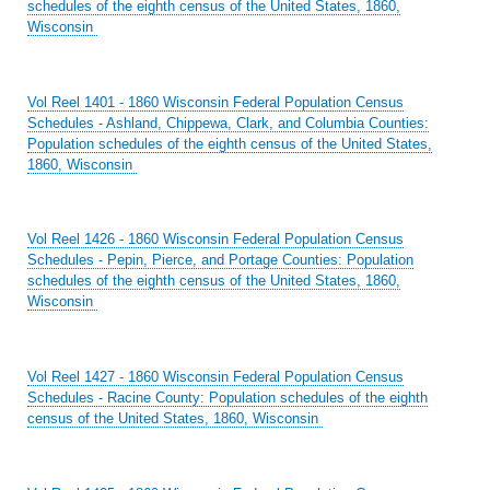
schedules of the eighth census of the United States, 1860,
Wisconsin
Vol Reel 1401 - 1860 Wisconsin Federal Population Census
Schedules - Ashland, Chippewa, Clark, and Columbia Counties:
Population schedules of the eighth census of the United States,
1860, Wisconsin
Vol Reel 1426 - 1860 Wisconsin Federal Population Census
Schedules - Pepin, Pierce, and Portage Counties: Population
schedules of the eighth census of the United States, 1860,
Wisconsin
Vol Reel 1427 - 1860 Wisconsin Federal Population Census
Schedules - Racine County: Population schedules of the eighth
census of the United States, 1860, Wisconsin