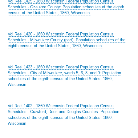
Vol Reel 1425 - 1860 Wisconsin Federal Population Census
Schedules - Ozaukee County: Population schedules of the eighth
census of the United States, 1860, Wisconsin
Vol Reel 1420 - 1860 Wisconsin Federal Population Census
Schedules - Milwaukee County (part): Population schedules of the
eighth census of the United States, 1860, Wisconsin
Vol Reel 1423 - 1860 Wisconsin Federal Population Census
Schedules - City of Milwaukee, wards 5, 6, 8, and 9: Population
schedules of the eighth census of the United States, 1860,
Wisconsin
Vol Reel 1402 - 1860 Wisconsin Federal Population Census
Schedules - Crawford, Door, and Douglas Counties: Population
schedules of the eighth census of the United States, 1860,
Wisconsin