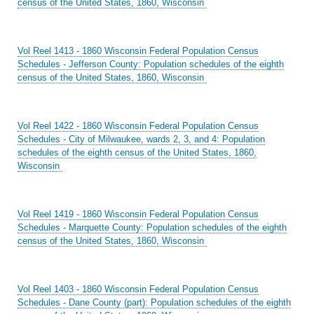
census of the United States, 1860, Wisconsin
Vol Reel 1413 - 1860 Wisconsin Federal Population Census
Schedules - Jefferson County: Population schedules of the eighth
census of the United States, 1860, Wisconsin
Vol Reel 1422 - 1860 Wisconsin Federal Population Census
Schedules - City of Milwaukee, wards 2, 3, and 4: Population
schedules of the eighth census of the United States, 1860,
Wisconsin
Vol Reel 1419 - 1860 Wisconsin Federal Population Census
Schedules - Marquette County: Population schedules of the eighth
census of the United States, 1860, Wisconsin
Vol Reel 1403 - 1860 Wisconsin Federal Population Census
Schedules - Dane County (part): Population schedules of the eighth