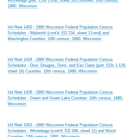
Winnebago (part: EDs 1-206, sheet 10) Counties: 10th census,
1880, Wisconsin
Vol Reel 1450 - 1880 Wisconsin Federal Population Census
Schedules - Walworth (cont'd: ED 234, sheet 13-end) and
Washington Counties: 10th census, 1880, Wisconsin
Vol Reel 1424 - 1880 Wisconsin Federal Population Census
Schedules - Door, Douglas, Dunn, and Eau Claire (part: EDs 1-129,
sheet 16) Counties: 10th census, 1880, Wisconsin
Vol Reel 1428 - 1880 Wisconsin Federal Population Census
Schedules - Green and Green Lake Counties: 10th census, 1880,
Wisconsin
Vol Reel 1453 - 1880 Wisconsin Federal Population Census
Schedules - Winnebago (cont'd: ED 206, sheet 11) and Wood
Counties: 10th census, 1880, Wisconsin