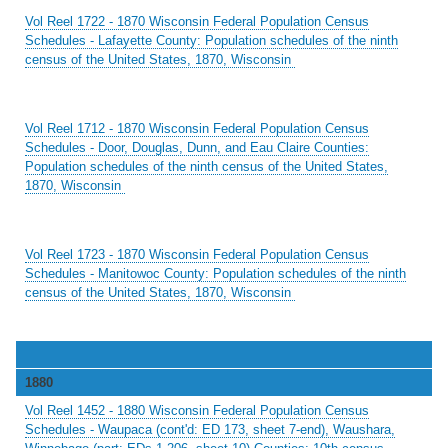
Vol Reel 1722 - 1870 Wisconsin Federal Population Census
Schedules - Lafayette County: Population schedules of the ninth
census of the United States, 1870, Wisconsin
Vol Reel 1712 - 1870 Wisconsin Federal Population Census
Schedules - Door, Douglas, Dunn, and Eau Claire Counties:
Population schedules of the ninth census of the United States,
1870, Wisconsin
Vol Reel 1723 - 1870 Wisconsin Federal Population Census
Schedules - Manitowoc County: Population schedules of the ninth
census of the United States, 1870, Wisconsin
1880
Vol Reel 1452 - 1880 Wisconsin Federal Population Census
Schedules - Waupaca (cont'd: ED 173, sheet 7-end), Waushara,