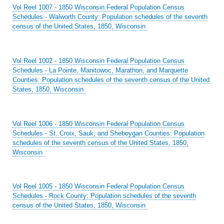
Vol Reel 1007 - 1850 Wisconsin Federal Population Census
Schedules - Walworth County: Population schedules of the seventh
census of the United States, 1850, Wisconsin
Vol Reel 1002 - 1850 Wisconsin Federal Population Census
Schedules - La Pointe, Manitowoc, Marathon, and Marquette
Counties: Population schedules of the seventh census of the United
States, 1850, Wisconsin
Vol Reel 1006 - 1850 Wisconsin Federal Population Census
Schedules - St. Croix, Sauk, and Sheboygan Counties: Population
schedules of the seventh census of the United States, 1850,
Wisconsin
Vol Reel 1005 - 1850 Wisconsin Federal Population Census
Schedules - Rock County: Population schedules of the seventh
census of the United States, 1850, Wisconsin