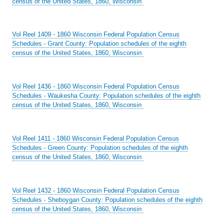
census of the United States, 1860, Wisconsin
Vol Reel 1409 - 1860 Wisconsin Federal Population Census
Schedules - Grant County: Population schedules of the eighth
census of the United States, 1860, Wisconsin
Vol Reel 1436 - 1860 Wisconsin Federal Population Census
Schedules - Waukesha County: Population schedules of the eighth
census of the United States, 1860, Wisconsin
Vol Reel 1411 - 1860 Wisconsin Federal Population Census
Schedules - Green County: Population schedules of the eighth
census of the United States, 1860, Wisconsin
Vol Reel 1432 - 1860 Wisconsin Federal Population Census
Schedules - Sheboygan County: Population schedules of the eighth
census of the United States, 1860, Wisconsin