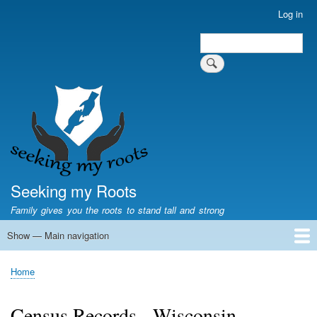
Skip
Log in
User
to
account
Search
main
Search
menu
content
Seeking my Roots
Family gives you the roots to stand tall and strong
Show — Main navigation
Main
navigation
Home
Family genealogy
US Local History
US censuses
Vital records
Old US maps
State Flags
State Seals
Home
Breadcrumb
Census Records - Wisconsin