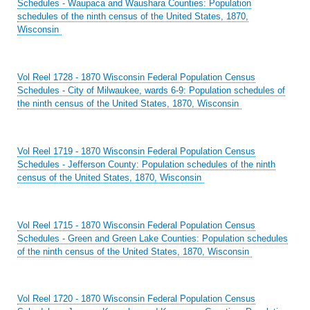
Schedules - Waupaca and Waushara Counties: Population
schedules of the ninth census of the United States, 1870,
Wisconsin
Vol Reel 1728 - 1870 Wisconsin Federal Population Census
Schedules - City of Milwaukee, wards 6-9: Population schedules of
the ninth census of the United States, 1870, Wisconsin
Vol Reel 1719 - 1870 Wisconsin Federal Population Census
Schedules - Jefferson County: Population schedules of the ninth
census of the United States, 1870, Wisconsin
Vol Reel 1715 - 1870 Wisconsin Federal Population Census
Schedules - Green and Green Lake Counties: Population schedules
of the ninth census of the United States, 1870, Wisconsin
Vol Reel 1720 - 1870 Wisconsin Federal Population Census