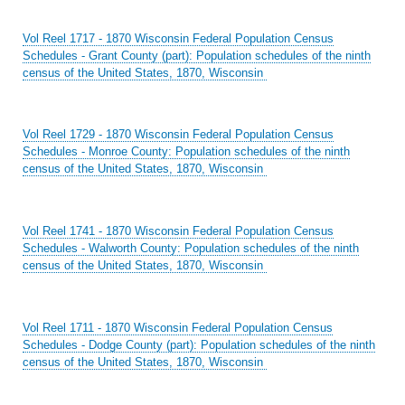
Vol Reel 1717 - 1870 Wisconsin Federal Population Census
Schedules - Grant County (part): Population schedules of the ninth
census of the United States, 1870, Wisconsin
Vol Reel 1729 - 1870 Wisconsin Federal Population Census
Schedules - Monroe County: Population schedules of the ninth
census of the United States, 1870, Wisconsin
Vol Reel 1741 - 1870 Wisconsin Federal Population Census
Schedules - Walworth County: Population schedules of the ninth
census of the United States, 1870, Wisconsin
Vol Reel 1711 - 1870 Wisconsin Federal Population Census
Schedules - Dodge County (part): Population schedules of the ninth
census of the United States, 1870, Wisconsin