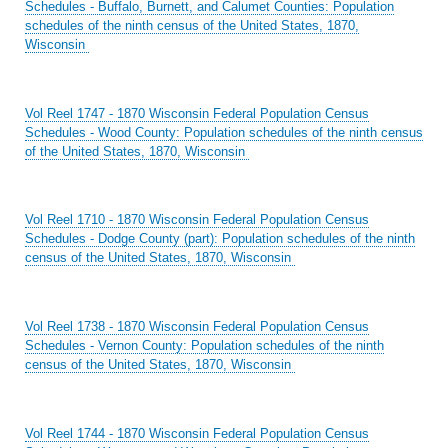
Schedules - Buffalo, Burnett, and Calumet Counties: Population
schedules of the ninth census of the United States, 1870,
Wisconsin
Vol Reel 1747 - 1870 Wisconsin Federal Population Census
Schedules - Wood County: Population schedules of the ninth census
of the United States, 1870, Wisconsin
Vol Reel 1710 - 1870 Wisconsin Federal Population Census
Schedules - Dodge County (part): Population schedules of the ninth
census of the United States, 1870, Wisconsin
Vol Reel 1738 - 1870 Wisconsin Federal Population Census
Schedules - Vernon County: Population schedules of the ninth
census of the United States, 1870, Wisconsin
Vol Reel 1744 - 1870 Wisconsin Federal Population Census