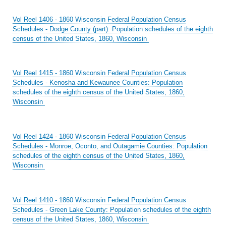
Vol Reel 1406 - 1860 Wisconsin Federal Population Census
Schedules - Dodge County (part): Population schedules of the eighth
census of the United States, 1860, Wisconsin
Vol Reel 1415 - 1860 Wisconsin Federal Population Census
Schedules - Kenosha and Kewaunee Counties: Population
schedules of the eighth census of the United States, 1860,
Wisconsin
Vol Reel 1424 - 1860 Wisconsin Federal Population Census
Schedules - Monroe, Oconto, and Outagamie Counties: Population
schedules of the eighth census of the United States, 1860,
Wisconsin
Vol Reel 1410 - 1860 Wisconsin Federal Population Census
Schedules - Green Lake County: Population schedules of the eighth
census of the United States, 1860, Wisconsin