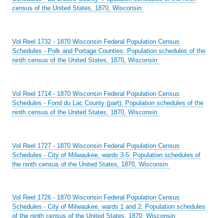
census of the United States, 1870, Wisconsin
Vol Reel 1732 - 1870 Wisconsin Federal Population Census
Schedules - Polk and Portage Counties: Population schedules of the
ninth census of the United States, 1870, Wisconsin
Vol Reel 1714 - 1870 Wisconsin Federal Population Census
Schedules - Fond du Lac County (part): Population schedules of the
ninth census of the United States, 1870, Wisconsin
Vol Reel 1727 - 1870 Wisconsin Federal Population Census
Schedules - City of Milwaukee, wards 3-5: Population schedules of
the ninth census of the United States, 1870, Wisconsin
Vol Reel 1726 - 1870 Wisconsin Federal Population Census
Schedules - City of Milwaukee, wards 1 and 2: Population schedules
of the ninth census of the United States, 1870, Wisconsin