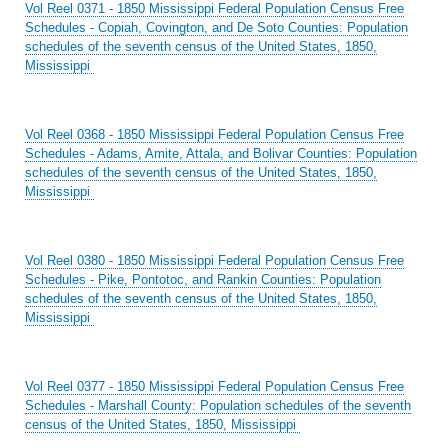
Vol Reel 0371 - 1850 Mississippi Federal Population Census Free
Schedules - Copiah, Covington, and De Soto Counties: Population
schedules of the seventh census of the United States, 1850,
Mississippi
Vol Reel 0368 - 1850 Mississippi Federal Population Census Free
Schedules - Adams, Amite, Attala, and Bolivar Counties: Population
schedules of the seventh census of the United States, 1850,
Mississippi
Vol Reel 0380 - 1850 Mississippi Federal Population Census Free
Schedules - Pike, Pontotoc, and Rankin Counties: Population
schedules of the seventh census of the United States, 1850,
Mississippi
Vol Reel 0377 - 1850 Mississippi Federal Population Census Free
Schedules - Marshall County: Population schedules of the seventh
census of the United States, 1850, Mississippi