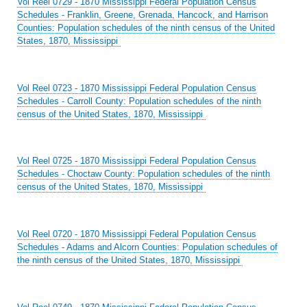
Vol Reel 0729 - 1870 Mississippi Federal Population Census
Schedules - Franklin, Greene, Grenada, Hancock, and Harrison
Counties: Population schedules of the ninth census of the United
States, 1870, Mississippi
Vol Reel 0723 - 1870 Mississippi Federal Population Census
Schedules - Carroll County: Population schedules of the ninth
census of the United States, 1870, Mississippi
Vol Reel 0725 - 1870 Mississippi Federal Population Census
Schedules - Choctaw County: Population schedules of the ninth
census of the United States, 1870, Mississippi
Vol Reel 0720 - 1870 Mississippi Federal Population Census
Schedules - Adams and Alcorn Counties: Population schedules of
the ninth census of the United States, 1870, Mississippi