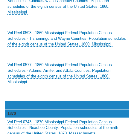
Schedules - Chickasaw and Choctaw Counties: Population
schedules of the eighth census of the United States, 1860,
Mississippi
Vol Reel 0593 - 1860 Mississippi Federal Population Census
Schedules - Tishomingo and Wayne Counties: Population schedules
of the eighth census of the United States, 1860, Mississippi
Vol Reel 0577 - 1860 Mississippi Federal Population Census
Schedules - Adams, Amite, and Attala Counties: Population
schedules of the eighth census of the United States, 1860,
Mississippi
1870
Vol Reel 0743 - 1870 Mississippi Federal Population Census
Schedules - Noxubee County: Population schedules of the ninth
census of the United States, 1870, Massachusetts