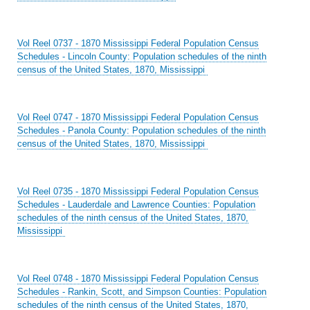
Vol Reel 0737 - 1870 Mississippi Federal Population Census
Schedules - Lincoln County: Population schedules of the ninth
census of the United States, 1870, Mississippi
Vol Reel 0747 - 1870 Mississippi Federal Population Census
Schedules - Panola County: Population schedules of the ninth
census of the United States, 1870, Mississippi
Vol Reel 0735 - 1870 Mississippi Federal Population Census
Schedules - Lauderdale and Lawrence Counties: Population
schedules of the ninth census of the United States, 1870,
Mississippi
Vol Reel 0748 - 1870 Mississippi Federal Population Census
Schedules - Rankin, Scott, and Simpson Counties: Population
schedules of the ninth census of the United States, 1870,