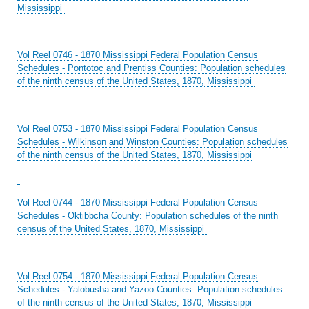
Mississippi
Vol Reel 0746 - 1870 Mississippi Federal Population Census
Schedules - Pontotoc and Prentiss Counties: Population schedules
of the ninth census of the United States, 1870, Mississippi
Vol Reel 0753 - 1870 Mississippi Federal Population Census
Schedules - Wilkinson and Winston Counties: Population schedules
of the ninth census of the United States, 1870, Mississippi
Vol Reel 0744 - 1870 Mississippi Federal Population Census
Schedules - Oktibbcha County: Population schedules of the ninth
census of the United States, 1870, Mississippi
Vol Reel 0754 - 1870 Mississippi Federal Population Census
Schedules - Yalobusha and Yazoo Counties: Population schedules
of the ninth census of the United States, 1870, Mississippi