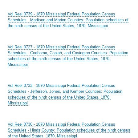
Vol Reel 0739 - 1870 Mississippi Federal Population Census
Schedules - Madison and Marion Counties: Population schedules of
the ninth census of the United States, 1870, Mississippi
Vol Reel 0727 - 1870 Mississippi Federal Population Census
Schedules - Coahoma, Copiah, and Covington Counties: Population
schedules of the ninth census of the United States, 1870,
Mississippi
Vol Reel 0733 - 1870 Mississippi Federal Population Census
Schedules - Jefferson, Jones, and Kemper Counties: Population
schedules of the ninth census of the United States, 1870,
Mississippi
Vol Reel 0730 - 1870 Mississippi Federal Population Census
Schedules - Hinds County: Population schedules of the ninth census
of the United States, 1870, Mississippi