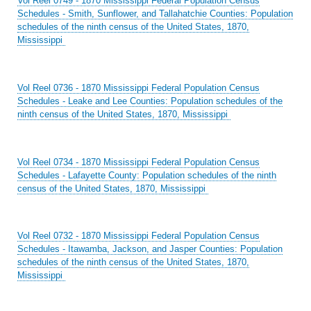
Vol Reel 0749 - 1870 Mississippi Federal Population Census
Schedules - Smith, Sunflower, and Tallahatchie Counties: Population
schedules of the ninth census of the United States, 1870,
Mississippi
Vol Reel 0736 - 1870 Mississippi Federal Population Census
Schedules - Leake and Lee Counties: Population schedules of the
ninth census of the United States, 1870, Mississippi
Vol Reel 0734 - 1870 Mississippi Federal Population Census
Schedules - Lafayette County: Population schedules of the ninth
census of the United States, 1870, Mississippi
Vol Reel 0732 - 1870 Mississippi Federal Population Census
Schedules - Itawamba, Jackson, and Jasper Counties: Population
schedules of the ninth census of the United States, 1870,
Mississippi