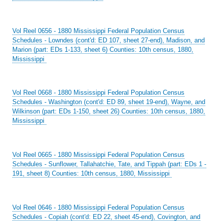
Vol Reel 0656 - 1880 Mississippi Federal Population Census
Schedules - Lowndes (cont'd: ED 107, sheet 27-end), Madison, and
Marion (part: EDs 1-133, sheet 6) Counties: 10th census, 1880,
Mississippi
Vol Reel 0668 - 1880 Mississippi Federal Population Census
Schedules - Washington (cont'd: ED 89, sheet 19-end), Wayne, and
Wilkinson (part: EDs 1-150, sheet 26) Counties: 10th census, 1880,
Mississippi
Vol Reel 0665 - 1880 Mississippi Federal Population Census
Schedules - Sunflower, Tallahatchie, Tate, and Tippah (part: EDs 1 -
191, sheet 8) Counties: 10th census, 1880, Mississippi
Vol Reel 0646 - 1880 Mississippi Federal Population Census
Schedules - Copiah (cont'd: ED 22, sheet 45-end), Covington, and