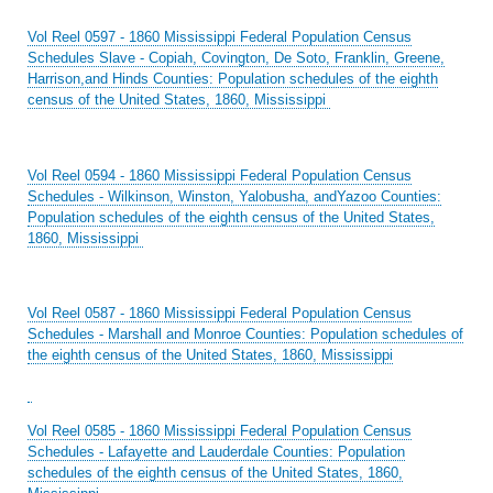
Vol Reel 0597 - 1860 Mississippi Federal Population Census
Schedules Slave - Copiah, Covington, De Soto, Franklin, Greene,
Harrison,and Hinds Counties: Population schedules of the eighth
census of the United States, 1860, Mississippi
Vol Reel 0594 - 1860 Mississippi Federal Population Census
Schedules - Wilkinson, Winston, Yalobusha, andYazoo Counties:
Population schedules of the eighth census of the United States,
1860, Mississippi
Vol Reel 0587 - 1860 Mississippi Federal Population Census
Schedules - Marshall and Monroe Counties: Population schedules of
the eighth census of the United States, 1860, Mississippi
Vol Reel 0585 - 1860 Mississippi Federal Population Census
Schedules - Lafayette and Lauderdale Counties: Population
schedules of the eighth census of the United States, 1860,