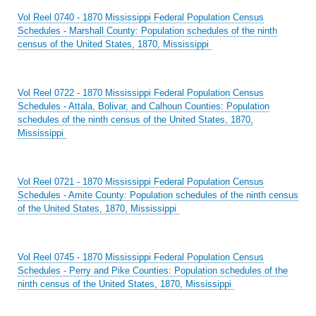
Vol Reel 0740 - 1870 Mississippi Federal Population Census
Schedules - Marshall County: Population schedules of the ninth
census of the United States, 1870, Mississippi
Vol Reel 0722 - 1870 Mississippi Federal Population Census
Schedules - Attala, Bolivar, and Calhoun Counties: Population
schedules of the ninth census of the United States, 1870,
Mississippi
Vol Reel 0721 - 1870 Mississippi Federal Population Census
Schedules - Amite County: Population schedules of the ninth census
of the United States, 1870, Mississippi
Vol Reel 0745 - 1870 Mississippi Federal Population Census
Schedules - Perry and Pike Counties: Population schedules of the
ninth census of the United States, 1870, Mississippi