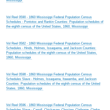
Mississippi
Vol Reel 0590 - 1860 Mississippi Federal Population Census
Schedules - Pontotoc and Rankin Counties: Population schedules of
the eighth census of the United States, 1860, Mississippi
Vol Reel 0582 - 1860 Mississippi Federal Population Census
Schedules - Hinds, Holmes, Issaquena, and Jackson Counties:
Population schedules of the eighth census of the United States,
1860, Mississippi
Vol Reel 0598 - 1860 Mississippi Federal Population Census
Schedules Slave - Holmes, Issaquena, Itawamba, and Jackson
Counties: Population schedules of the eighth census of the United
States, 1860, Mississippi
Vol Reel 0596 - 1860 Mississippi Federal Population Census
Schedules Slave - Carroll, Chickasaw, Choctaw, Claiborne, Clarke,