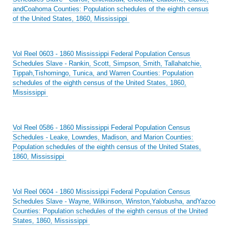
andCoahoma Counties: Population schedules of the eighth census
of the United States, 1860, Mississippi
Vol Reel 0603 - 1860 Mississippi Federal Population Census
Schedules Slave - Rankin, Scott, Simpson, Smith, Tallahatchie,
Tippah,Tishomingo, Tunica, and Warren Counties: Population
schedules of the eighth census of the United States, 1860,
Mississippi
Vol Reel 0586 - 1860 Mississippi Federal Population Census
Schedules - Leake, Lowndes, Madison, and Marion Counties:
Population schedules of the eighth census of the United States,
1860, Mississippi
Vol Reel 0604 - 1860 Mississippi Federal Population Census
Schedules Slave - Wayne, Wilkinson, Winston,Yalobusha, andYazoo
Counties: Population schedules of the eighth census of the United
States, 1860, Mississippi