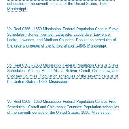
schedules of the seventh census of the United States, 1850,
Mississippi
Vol Reel 0386 - 1850 Mississippi Federal Population Census Slave
Schedules - Jones, Kemper, Lafayette, Lauderdale, Lawrence,
Leake, Lowndes, and Madison Counties: Population schedules of
the seventh census of the United States, 1850, Mississippi
Vol Reel 0383 - 1850 Mississippi Federal Population Census Slave
Schedules - Adams, Amite, Attala, Bolivar, Carroll, Chickasaw, and
Choctaw Counties: Population schedules of the seventh census of
the United States, 1850, Mississippi
Vol Reel 0369 - 1850 Mississippi Federal Population Census Free
Schedules - Carroll and Chickasaw Counties: Population schedules
of the seventh census of the United States, 1850, Mississippi