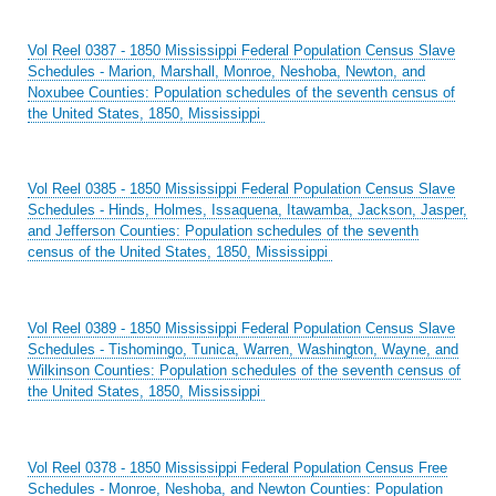
Vol Reel 0387 - 1850 Mississippi Federal Population Census Slave
Schedules - Marion, Marshall, Monroe, Neshoba, Newton, and
Noxubee Counties: Population schedules of the seventh census of
the United States, 1850, Mississippi
Vol Reel 0385 - 1850 Mississippi Federal Population Census Slave
Schedules - Hinds, Holmes, Issaquena, Itawamba, Jackson, Jasper,
and Jefferson Counties: Population schedules of the seventh
census of the United States, 1850, Mississippi
Vol Reel 0389 - 1850 Mississippi Federal Population Census Slave
Schedules - Tishomingo, Tunica, Warren, Washington, Wayne, and
Wilkinson Counties: Population schedules of the seventh census of
the United States, 1850, Mississippi
Vol Reel 0378 - 1850 Mississippi Federal Population Census Free
Schedules - Monroe, Neshoba, and Newton Counties: Population