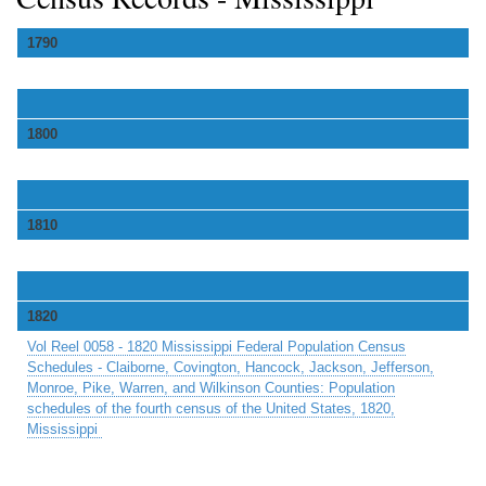
1790
1800
1810
1820
Vol Reel 0058 - 1820 Mississippi Federal Population Census
Schedules - Claiborne, Covington, Hancock, Jackson, Jefferson,
Monroe, Pike, Warren, and Wilkinson Counties: Population
schedules of the fourth census of the United States, 1820,
Mississippi