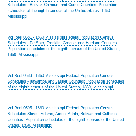
Schedules - Bolivar, Calhoun, and Carroll Counties: Population
schedules of the eighth census of the United States, 1860,
Mississippi
Vol Reel 0581 - 1860 Mississippi Federal Population Census
Schedules - De Soto, Franklin, Greene, and Harrison Counties:
Population schedules of the eighth census of the United States,
1860, Mississippi
Vol Reel 0583 - 1860 Mississippi Federal Population Census
Schedules - Itawamba and Jasper Counties: Population schedules
of the eighth census of the United States, 1860, Mississippi
Vol Reel 0595 - 1860 Mississippi Federal Population Census
Schedules Slave - Adams, Amite, Attala, Bolivar, and Calhoun
Counties: Population schedules of the eighth census of the United
States, 1860, Mississippi