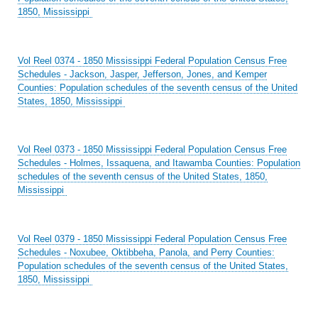
1850, Mississippi
Vol Reel 0374 - 1850 Mississippi Federal Population Census Free
Schedules - Jackson, Jasper, Jefferson, Jones, and Kemper
Counties: Population schedules of the seventh census of the United
States, 1850, Mississippi
Vol Reel 0373 - 1850 Mississippi Federal Population Census Free
Schedules - Holmes, Issaquena, and Itawamba Counties: Population
schedules of the seventh census of the United States, 1850,
Mississippi
Vol Reel 0379 - 1850 Mississippi Federal Population Census Free
Schedules - Noxubee, Oktibbeha, Panola, and Perry Counties:
Population schedules of the seventh census of the United States,
1850, Mississippi