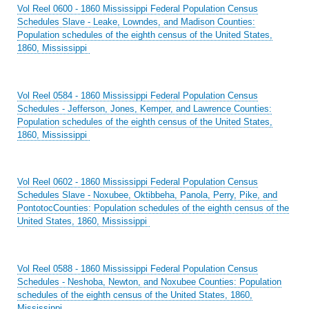
Vol Reel 0600 - 1860 Mississippi Federal Population Census
Schedules Slave - Leake, Lowndes, and Madison Counties:
Population schedules of the eighth census of the United States,
1860, Mississippi
Vol Reel 0584 - 1860 Mississippi Federal Population Census
Schedules - Jefferson, Jones, Kemper, and Lawrence Counties:
Population schedules of the eighth census of the United States,
1860, Mississippi
Vol Reel 0602 - 1860 Mississippi Federal Population Census
Schedules Slave - Noxubee, Oktibbeha, Panola, Perry, Pike, and
PontotocCounties: Population schedules of the eighth census of the
United States, 1860, Mississippi
Vol Reel 0588 - 1860 Mississippi Federal Population Census
Schedules - Neshoba, Newton, and Noxubee Counties: Population
schedules of the eighth census of the United States, 1860,
Mississippi