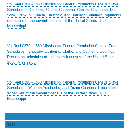
Vol Reel 0384 - 1850 Mississippi Federal Population Census Slave
Schedules - Claiborne, Clarke, Coahoma, Copiah, Covington, De
Soto, Franklin, Greene, Hancock, and Harrison Counties: Population
schedules of the seventh census of the United States, 1850,
Mississippi
Vol Reel 0370 - 1850 Mississippi Federal Population Census Free
Schedules - Choctaw, Claiborne, Clarke, and Coahoma Counties:
Population schedules of the seventh census of the United States,
1850, Mississippi
Vol Reel 0390 - 1850 Mississippi Federal Population Census Slave
Schedules - Winston,Yalobusha, and Yazoo Counties: Population
schedules of the seventh census of the United States, 1850,
Mississippi
1860