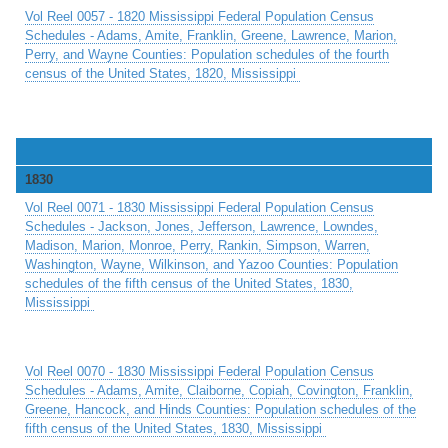
Vol Reel 0057 - 1820 Mississippi Federal Population Census
Schedules - Adams, Amite, Franklin, Greene, Lawrence, Marion,
Perry, and Wayne Counties: Population schedules of the fourth
census of the United States, 1820, Mississippi
1830
Vol Reel 0071 - 1830 Mississippi Federal Population Census
Schedules - Jackson, Jones, Jefferson, Lawrence, Lowndes,
Madison, Marion, Monroe, Perry, Rankin, Simpson, Warren,
Washington, Wayne, Wilkinson, and Yazoo Counties: Population
schedules of the fifth census of the United States, 1830,
Mississippi
Vol Reel 0070 - 1830 Mississippi Federal Population Census
Schedules - Adams, Amite, Claiborne, Copiah, Covington, Franklin,
Greene, Hancock, and Hinds Counties: Population schedules of the
fifth census of the United States, 1830, Mississippi