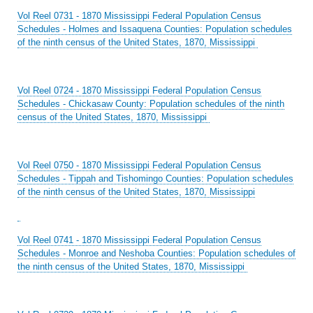
Vol Reel 0731 - 1870 Mississippi Federal Population Census
Schedules - Holmes and Issaquena Counties: Population schedules
of the ninth census of the United States, 1870, Mississippi
Vol Reel 0724 - 1870 Mississippi Federal Population Census
Schedules - Chickasaw County: Population schedules of the ninth
census of the United States, 1870, Mississippi
Vol Reel 0750 - 1870 Mississippi Federal Population Census
Schedules - Tippah and Tishomingo Counties: Population schedules
of the ninth census of the United States, 1870, Mississippi
Vol Reel 0741 - 1870 Mississippi Federal Population Census
Schedules - Monroe and Neshoba Counties: Population schedules of
the ninth census of the United States, 1870, Mississippi