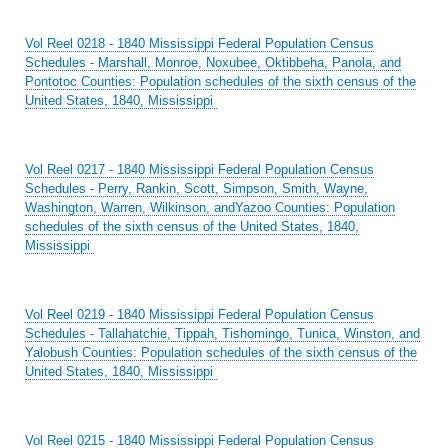
Vol Reel 0218 - 1840 Mississippi Federal Population Census
Schedules - Marshall, Monroe, Noxubee, Oktibbeha, Panola, and
Pontotoc Counties: Population schedules of the sixth census of the
United States, 1840, Mississippi
Vol Reel 0217 - 1840 Mississippi Federal Population Census
Schedules - Perry, Rankin, Scott, Simpson, Smith, Wayne,
Washington, Warren, Wilkinson, andYazoo Counties: Population
schedules of the sixth census of the United States, 1840,
Mississippi
Vol Reel 0219 - 1840 Mississippi Federal Population Census
Schedules - Tallahatchie, Tippah, Tishomingo, Tunica, Winston, and
Yalobush Counties: Population schedules of the sixth census of the
United States, 1840, Mississippi
Vol Reel 0215 - 1840 Mississippi Federal Population Census