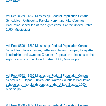
Vol Reel 0589 - 1860 Mississippi Federal Population Census
Schedules - Oktibbeha, Panola, Perry, and Pike Counties:
Population schedules of the eighth census of the United States,
1860, Mississippi
Vol Reel 0599 - 1860 Mississippi Federal Population Census
Schedules Slave - Jasper, Jefferson, Jones, Kemper, Lafayette,
Lauderdale, andLawrence Counties: Population schedules of the
eighth census of the United States, 1860, Mississippi
Vol Reel 0592 - 1860 Mississippi Federal Population Census
Schedules - Tippah, Tunica, and Warren Counties: Population
schedules of the eighth census of the United States, 1860,
Mississippi
Vol Reel 0578 - 1860 Mississippi Federal Population Census