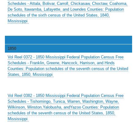
Schedules - Attala, Bolivar, Carroll, Chickasaw, Choctaw, Coahoma,
De Soto, ltawamba, Lafayette, and Lowndes Counties: Population
schedules of the sixth census of the United States, 1840,
Mississippi
1850
Vol Reel 0372 - 1850 Mississippi Federal Population Census Free
Schedules - Franklin, Greene, Hancock, Harrison, and Hinds
Counties: Population schedules of the seventh census of the United
States, 1850, Mississippi
Vol Reel 0382 - 1850 Mississippi Federal Population Census Free
Schedules - Tishomingo, Tunica, Warren, Washington, Wayne,
Wilkinson, Winston,Yalobusha, andYazoo Counties: Population
schedules of the seventh census of the United States, 1850,
Mississippi