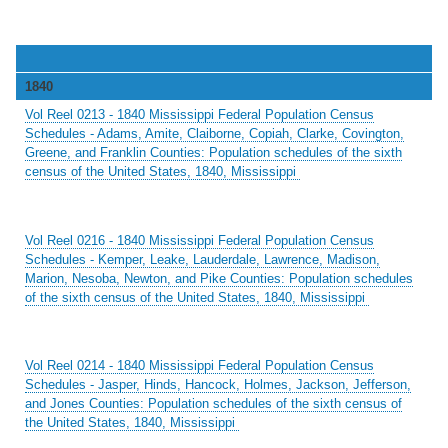
1840
Vol Reel 0213 - 1840 Mississippi Federal Population Census
Schedules - Adams, Amite, Claiborne, Copiah, Clarke, Covington,
Greene, and Franklin Counties: Population schedules of the sixth
census of the United States, 1840, Mississippi
Vol Reel 0216 - 1840 Mississippi Federal Population Census
Schedules - Kemper, Leake, Lauderdale, Lawrence, Madison,
Marion, Nesoba, Newton, and Pike Counties: Population schedules
of the sixth census of the United States, 1840, Mississippi
Vol Reel 0214 - 1840 Mississippi Federal Population Census
Schedules - Jasper, Hinds, Hancock, Holmes, Jackson, Jefferson,
and Jones Counties: Population schedules of the sixth census of
the United States, 1840, Mississippi