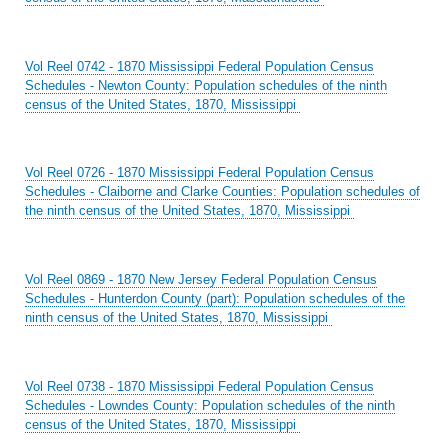
Vol Reel 0742 - 1870 Mississippi Federal Population Census
Schedules - Newton County: Population schedules of the ninth
census of the United States, 1870, Mississippi
Vol Reel 0726 - 1870 Mississippi Federal Population Census
Schedules - Claiborne and Clarke Counties: Population schedules of
the ninth census of the United States, 1870, Mississippi
Vol Reel 0869 - 1870 New Jersey Federal Population Census
Schedules - Hunterdon County (part): Population schedules of the
ninth census of the United States, 1870, Mississippi
Vol Reel 0738 - 1870 Mississippi Federal Population Census
Schedules - Lowndes County: Population schedules of the ninth
census of the United States, 1870, Mississippi