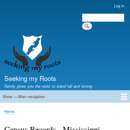
Skip
Log in
User
to
account
Search
main
Search
menu
content
Seeking my Roots
Family gives you the roots to stand tall and strong
Show — Main navigation
Main
navigation
Home
Family genealogy
US Local History
US censuses
Vital records
Old US maps
State Flags
State Seals
Home
Breadcrumb
Census Records - Mississippi