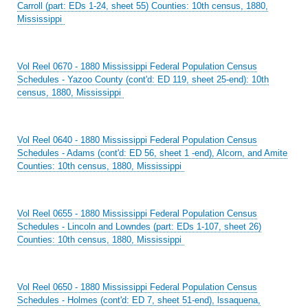
Carroll (part: EDs 1-24, sheet 55) Counties: 10th census, 1880,
Mississippi
Vol Reel 0670 - 1880 Mississippi Federal Population Census
Schedules - Yazoo County (cont'd: ED 119, sheet 25-end): 10th
census, 1880, Mississippi
Vol Reel 0640 - 1880 Mississippi Federal Population Census
Schedules - Adams (cont'd: ED 56, sheet 1 -end), Alcorn, and Amite
Counties: 10th census, 1880, Mississippi
Vol Reel 0655 - 1880 Mississippi Federal Population Census
Schedules - Lincoln and Lowndes (part: EDs 1-107, sheet 26)
Counties: 10th census, 1880, Mississippi
Vol Reel 0650 - 1880 Mississippi Federal Population Census
Schedules - Holmes (cont'd: ED 7, sheet 51-end), lssaquena,