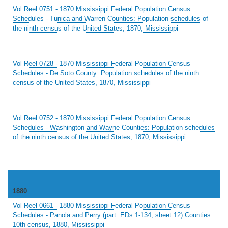
Vol Reel 0751 - 1870 Mississippi Federal Population Census
Schedules - Tunica and Warren Counties: Population schedules of
the ninth census of the United States, 1870, Mississippi
Vol Reel 0728 - 1870 Mississippi Federal Population Census
Schedules - De Soto County: Population schedules of the ninth
census of the United States, 1870, Mississippi
Vol Reel 0752 - 1870 Mississippi Federal Population Census
Schedules - Washington and Wayne Counties: Population schedules
of the ninth census of the United States, 1870, Mississippi
1880
Vol Reel 0661 - 1880 Mississippi Federal Population Census
Schedules - Panola and Perry (part: EDs 1-134, sheet 12) Counties:
10th census, 1880, Mississippi