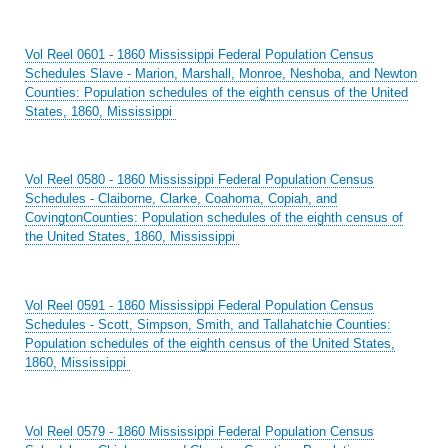
Vol Reel 0601 - 1860 Mississippi Federal Population Census
Schedules Slave - Marion, Marshall, Monroe, Neshoba, and Newton
Counties: Population schedules of the eighth census of the United
States, 1860, Mississippi
Vol Reel 0580 - 1860 Mississippi Federal Population Census
Schedules - Claiborne, Clarke, Coahoma, Copiah, and
CovingtonCounties: Population schedules of the eighth census of
the United States, 1860, Mississippi
Vol Reel 0591 - 1860 Mississippi Federal Population Census
Schedules - Scott, Simpson, Smith, and Tallahatchie Counties:
Population schedules of the eighth census of the United States,
1860, Mississippi
Vol Reel 0579 - 1860 Mississippi Federal Population Census