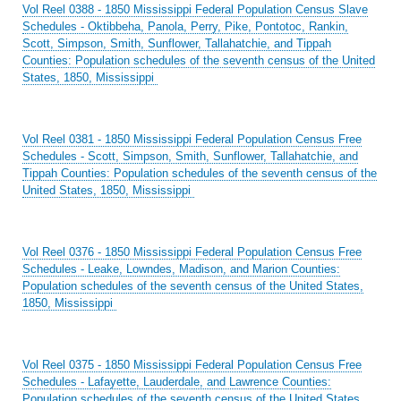
Vol Reel 0388 - 1850 Mississippi Federal Population Census Slave
Schedules - Oktibbeha, Panola, Perry, Pike, Pontotoc, Rankin,
Scott, Simpson, Smith, Sunflower, Tallahatchie, and Tippah
Counties: Population schedules of the seventh census of the United
States, 1850, Mississippi
Vol Reel 0381 - 1850 Mississippi Federal Population Census Free
Schedules - Scott, Simpson, Smith, Sunflower, Tallahatchie, and
Tippah Counties: Population schedules of the seventh census of the
United States, 1850, Mississippi
Vol Reel 0376 - 1850 Mississippi Federal Population Census Free
Schedules - Leake, Lowndes, Madison, and Marion Counties:
Population schedules of the seventh census of the United States,
1850, Mississippi
Vol Reel 0375 - 1850 Mississippi Federal Population Census Free
Schedules - Lafayette, Lauderdale, and Lawrence Counties:
Population schedules of the seventh census of the United States,