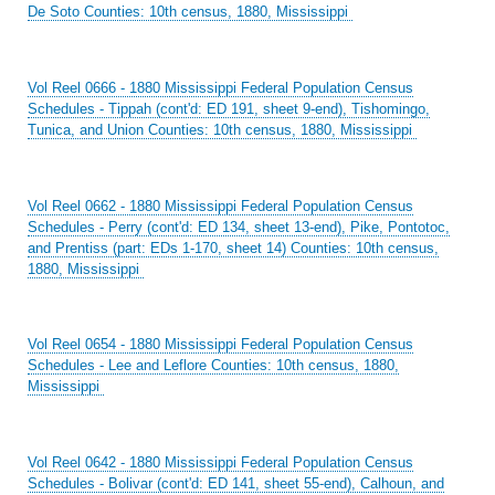
De Soto Counties: 10th census, 1880, Mississippi
Vol Reel 0666 - 1880 Mississippi Federal Population Census
Schedules - Tippah (cont'd: ED 191, sheet 9-end), Tishomingo,
Tunica, and Union Counties: 10th census, 1880, Mississippi
Vol Reel 0662 - 1880 Mississippi Federal Population Census
Schedules - Perry (cont'd: ED 134, sheet 13-end), Pike, Pontotoc,
and Prentiss (part: EDs 1-170, sheet 14) Counties: 10th census,
1880, Mississippi
Vol Reel 0654 - 1880 Mississippi Federal Population Census
Schedules - Lee and Leflore Counties: 10th census, 1880,
Mississippi
Vol Reel 0642 - 1880 Mississippi Federal Population Census
Schedules - Bolivar (cont'd: ED 141, sheet 55-end), Calhoun, and