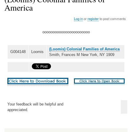
America
Log in
or
register
to post comments
ooooooooooooooooooooooo
(Loomis) Colonial Families of America
G004148
Loomis
Smith, Frances M New York, NY 1909
Your feedback will be helpful and
appreciated.