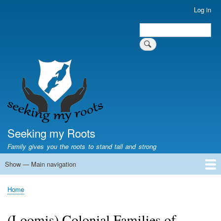
Skip
Log in
User
to
account
Search
main
Search
menu
content
Seeking my Roots
Family gives you the roots to stand tall and strong
Show — Main navigation
Main
navigation
Home
Family genealogy
US Local History
US censuses
Vital records
Old US maps
State Flags
State Seals
Home
Breadcrumb
(Loomis) Colonial Families of