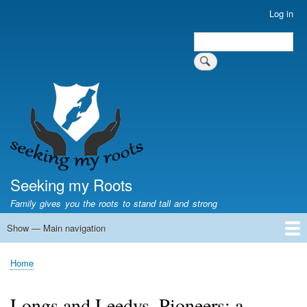
Skip
Log in
User
to
account
Search
main
Search
menu
content
Seeking my Roots
Family gives you the roots to stand tall and strong
Show — Main navigation
Main
navigation
Home
Family genealogy
US Local History
US censuses
Vital records
Old US maps
State Flags
State Seals
Home
Breadcrumb
Longs and Leedys, Pioneers: a