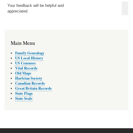
Your feedback will be helpful and
appreciated.
Main Menu
Family Genealogy
US Local History
US Censuses
Vital Records
Old Maps
Harleian Society
Canadian Records
Great Britain Records
State Flags
State Seals