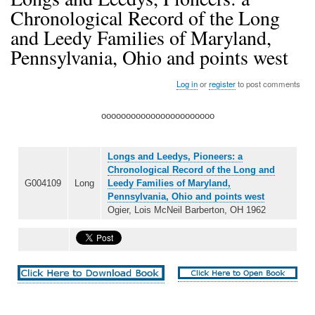
Chronological Record of the Long
and Leedy Families of Maryland,
Pennsylvania, Ohio and points west
Log in
or
register
to post comments
ooooooooooooooooooooooo
Longs and Leedys, Pioneers: a
Chronological Record of the Long and
G004109
Long
Leedy Families of Maryland,
Pennsylvania, Ohio and points west
Ogier, Lois McNeil Barberton, OH 1962