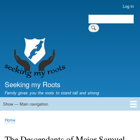
Skip
Log in
User
to
account
Search
main
Search
menu
content
Seeking my Roots
Family gives you the roots to stand tall and strong
Show — Main navigation
Main
navigation
Home
Family genealogy
US Local History
US censuses
Vital records
Old US maps
State Flags
State Seals
Home
Breadcrumb
The Descendants of Major Samuel