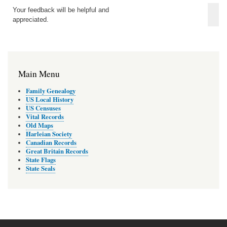
Your feedback will be helpful and
appreciated.
Main Menu
Family Genealogy
US Local History
US Censuses
Vital Records
Old Maps
Harleian Society
Canadian Records
Great Britain Records
State Flags
State Seals