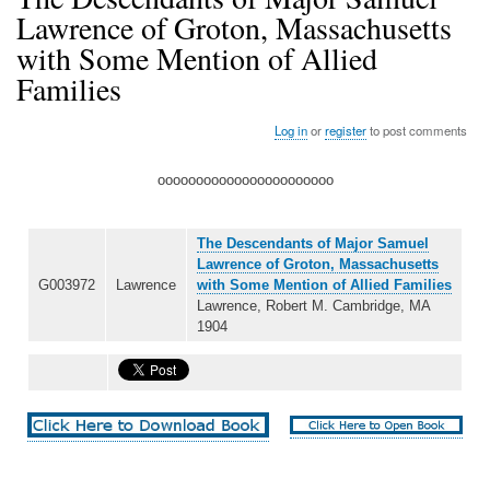
Lawrence of Groton, Massachusetts
with Some Mention of Allied
Families
Log in
or
register
to post comments
ooooooooooooooooooooooo
The Descendants of Major Samuel
Lawrence of Groton, Massachusetts
G003972
Lawrence
with Some Mention of Allied Families
Lawrence, Robert M. Cambridge, MA
1904