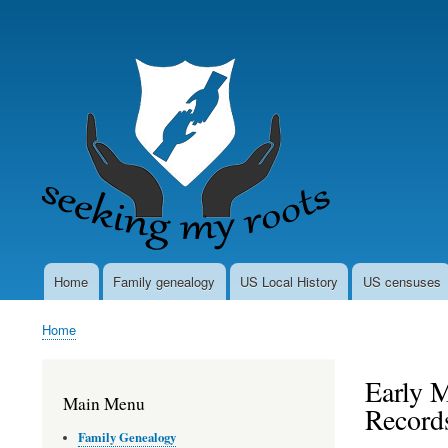
User
account
menu
Home
Family genealogy
US Local History
US censuses
Main
navigation
Home
Breadcrumb
Early M
Main Menu
Records
Family Genealogy