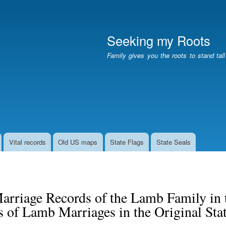
Skip
to
main
Seeking my Roots
content
Family gives you the roots to stand tal
Vital records
Old US maps
State Flags
State Seals
arriage Records of the Lamb Family in t
 of Lamb Marriages in the Original Sta