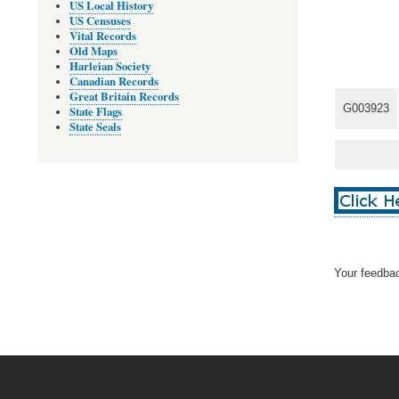
US Local History
US Censuses
Vital Records
Old Maps
Harleian Society
Canadian Records
Great Britain Records
G003923
State Flags
State Seals
Your feedbac