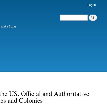
Log in
Search
Search
l and strong
he US. Official and Authoritative
tes and Colonies