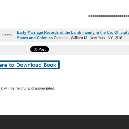
oooooooooooooooooooo
Early Marriage Records of the Lamb Family in the US. Official 
Lamb
States and Colonies
Clemens, William M. New York, NY 1916
k will be helpful and appreciated.