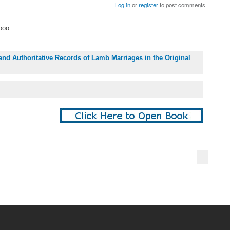
Log in
or
register
to post comments
ooo
and Authoritative Records of Lamb Marriages in the Original