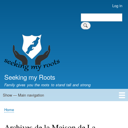
Skip
Log in
User
to
account
Search
main
Search
menu
content
Seeking my Roots
Family gives you the roots to stand tall and strong
Show — Main navigation
Main
navigation
Home
Family genealogy
US Local History
US censuses
Vital records
Old US maps
State Flags
State Seals
Home
Breadcrumb
Archives de la Maison de La