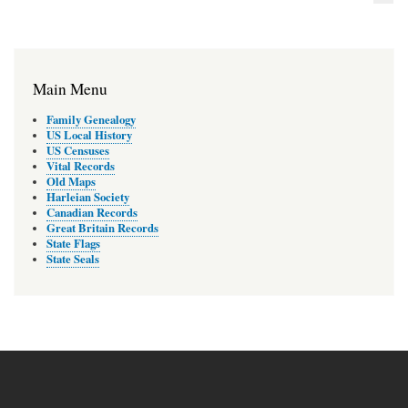
Main Menu
Family Genealogy
US Local History
US Censuses
Vital Records
Old Maps
Harleian Society
Canadian Records
Great Britain Records
State Flags
State Seals