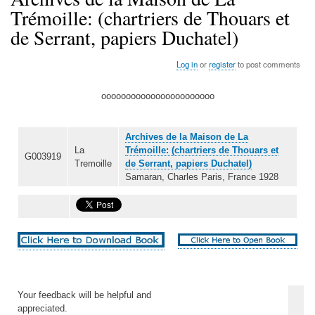
Trémoille: (chartriers de Thouars et
de Serrant, papiers Duchatel)
Log in
or
register
to post comments
ooooooooooooooooooooooo
Archives de la Maison de La
La
Trémoille: (chartriers de Thouars et
G003919
Tremoille
de Serrant, papiers Duchatel)
Samaran, Charles Paris, France 1928
Your feedback will be helpful and
appreciated.