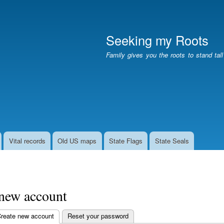
Skip
to
main
Seeking my Roots
content
Family gives you the roots to stand tal
Vital records
Old US maps
State Flags
State Seals
 new account
reate new account
(active tab)
Reset your password