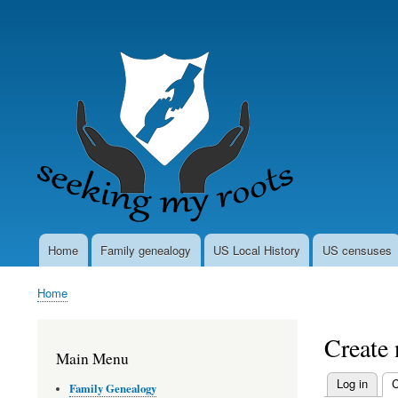
User
account
menu
Home
Family genealogy
US Local History
US censuses
Main
navigation
Home
Breadcrumb
Create
Main Menu
Log in
C
Family Genealogy