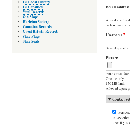
Primary
US Local History
Email address
US Censuses
tabs
Vital Records
Old Maps
A valid email add
Harleian Society
certain news or no
Canadian Records
Great Britain Records
Username
State Flags
State Seals
Several special ch
Picture
Your virtual face 
One file only.
150 MB limit.
Allowed types: pn
Contact se
Persona
Allow other 
even if you c