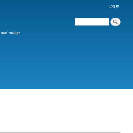
Log in
Search
Search
l and strong