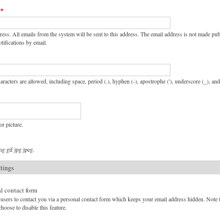
ress. All emails from the system will be sent to this address. The email address is not made pu
tifications by email.
aracters are allowed, including space, period (.), hyphen (-), apostrophe ('), underscore (_), an
or picture.
g gif jpg jpeg.
ttings
l contact form
users to contact you via a personal contact form which keeps your email address hidden. Note tha
hoose to disable this feature.