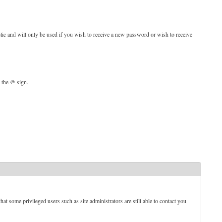
blic and will only be used if you wish to receive a new password or wish to receive
d the @ sign.
t some privileged users such as site administrators are still able to contact you