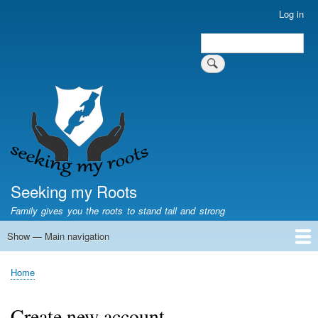
Skip
Log in
User
to
account
Search
main
Search
menu
content
Seeking my Roots
Family gives you the roots to stand tall and strong
Show — Main navigation
Main
navigation
Home
Family genealogy
US Local History
US censuses
Vital records
Old US maps
State Flags
State Seals
Home
Breadcrumb
Create new account