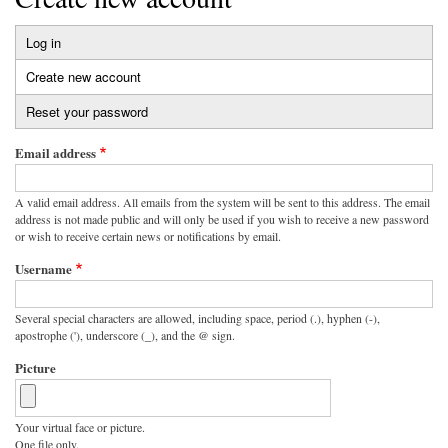
Log in
Primary
Create new account
(active
tabs
tab)
Reset your password
Email address
A valid email address. All emails from the system will be sent to this address. The email
address is not made public and will only be used if you wish to receive a new password
or wish to receive certain news or notifications by email.
Username
Several special characters are allowed, including space, period (.), hyphen (-),
apostrophe ('), underscore (_), and the @ sign.
Picture
Your virtual face or picture.
One file only.