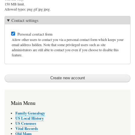
150 MB limit.
Allowed types: png gif jpg jpeg.
Contact settings
Personal contact form
Allow other users to contact you via a personal contact form which keeps your
email address hidden. Note that some privileged users such as site
administrators are still able to contact you even if you choose to disable this
feature.
Main Menu
Family Genealogy
US Local History
US Censuses
Vital Records
Old Maps