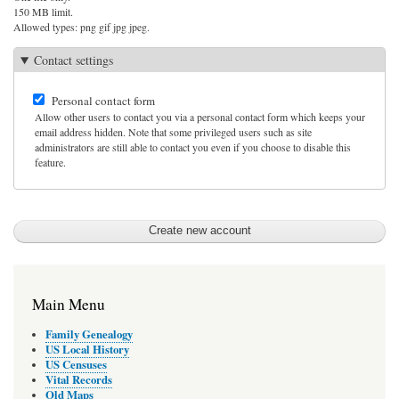
150 MB limit.
Allowed types: png gif jpg jpeg.
Contact settings
Personal contact form
Allow other users to contact you via a personal contact form which keeps your
email address hidden. Note that some privileged users such as site
administrators are still able to contact you even if you choose to disable this
feature.
Main Menu
Family Genealogy
US Local History
US Censuses
Vital Records
Old Maps