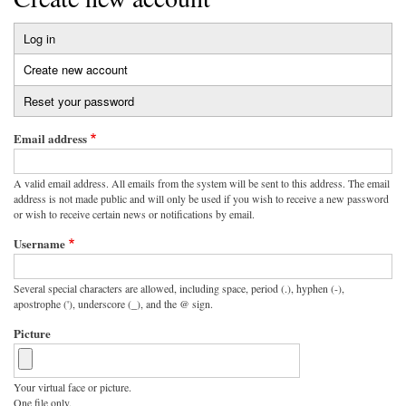
Log in
Primary
Create new account
(active
tabs
tab)
Reset your password
Email address
A valid email address. All emails from the system will be sent to this address. The email
address is not made public and will only be used if you wish to receive a new password
or wish to receive certain news or notifications by email.
Username
Several special characters are allowed, including space, period (.), hyphen (-),
apostrophe ('), underscore (_), and the @ sign.
Picture
Your virtual face or picture.
One file only.