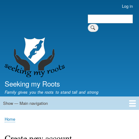
Skip
Log in
User
to
account
Search
main
Search
menu
content
Seeking my Roots
Family gives you the roots to stand tall and strong
Show — Main navigation
Main
navigation
Home
Family genealogy
US Local History
US censuses
Vital records
Old US maps
State Flags
State Seals
Home
Breadcrumb
Create new account