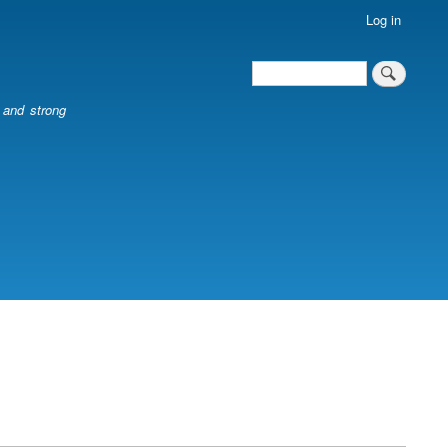
Log in
Search
Search
l and strong