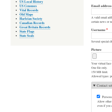
Primary
US Local History
Email address
US Censuses
tabs
Vital Records
Old Maps
A valid email add
Harleian Society
certain news or no
Canadian Records
Great Britain Records
Username
State Flags
State Seals
Several special ch
Picture
Your virtual face 
One file only.
150 MB limit.
Allowed types: pn
Contact se
Persona
Allow other 
even if you c