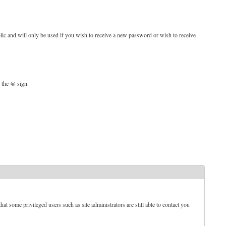
blic and will only be used if you wish to receive a new password or wish to receive
d the @ sign.
t some privileged users such as site administrators are still able to contact you