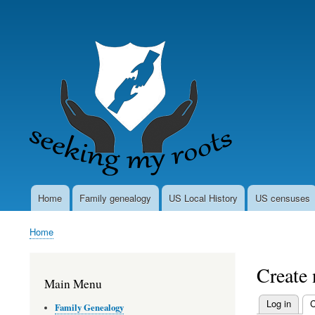
User
account
menu
Home
Family genealogy
US Local History
US censuses
Main
navigation
Home
Breadcrumb
Create
Main Menu
Log in
C
Family Genealogy