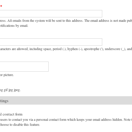
ress. All emails from the system will be sent to this address. The email address is not made pu
tifications by email.
aracters are allowed, including space, period (.), hyphen (-), apostrophe ('), underscore (_), an
or picture.
g gif jpg jpeg.
ttings
l contact form
users to contact you via a personal contact form which keeps your email address hidden. Note tha
hoose to disable this feature.