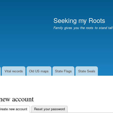
Skip
to
main
Seeking my Roots
content
Family gives you the roots to stand tal
Vital records
Old US maps
State Flags
State Seals
 new account
reate new account
(active tab)
Reset your password