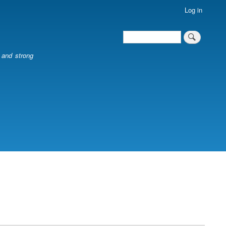
Log in
Search
Search
l and strong