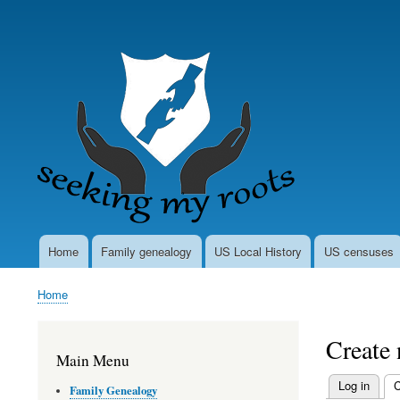
User
account
menu
Home
Family genealogy
US Local History
US censuses
Main
navigation
Home
Breadcrumb
Create
Main Menu
Log in
C
Family Genealogy