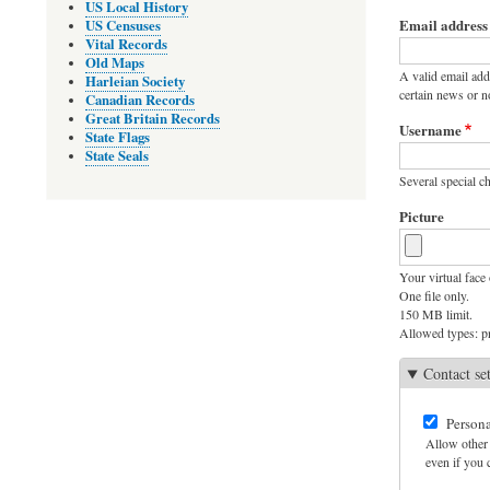
Primary
US Local History
Email address
US Censuses
tabs
Vital Records
Old Maps
A valid email add
Harleian Society
certain news or no
Canadian Records
Great Britain Records
Username
State Flags
State Seals
Several special ch
Picture
Your virtual face 
One file only.
150 MB limit.
Allowed types: pn
Contact se
Persona
Allow other 
even if you c