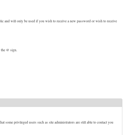
blic and will only be used if you wish to receive a new password or wish to receive
d the @ sign.
t some privileged users such as site administrators are still able to contact you