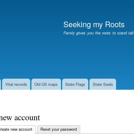
Skip
to
main
Seeking my Roots
content
Family gives you the roots to stand tal
Vital records
Old US maps
State Flags
State Seals
 new account
reate new account
(active tab)
Reset your password