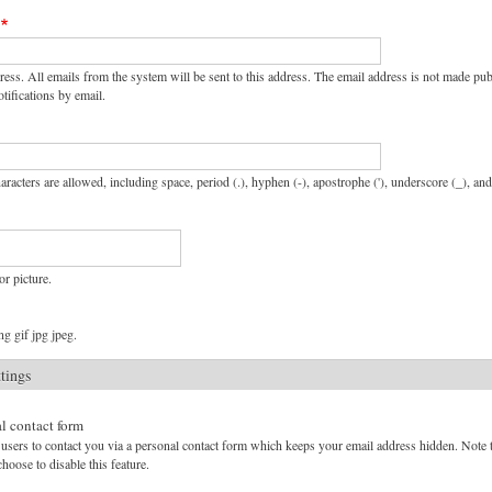
ress. All emails from the system will be sent to this address. The email address is not made pu
tifications by email.
aracters are allowed, including space, period (.), hyphen (-), apostrophe ('), underscore (_), an
or picture.
g gif jpg jpeg.
ttings
l contact form
users to contact you via a personal contact form which keeps your email address hidden. Note tha
hoose to disable this feature.