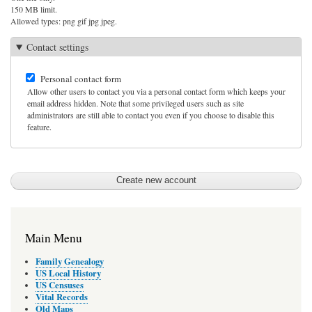
150 MB limit.
Allowed types: png gif jpg jpeg.
Contact settings
Personal contact form
Allow other users to contact you via a personal contact form which keeps your
email address hidden. Note that some privileged users such as site
administrators are still able to contact you even if you choose to disable this
feature.
Main Menu
Family Genealogy
US Local History
US Censuses
Vital Records
Old Maps