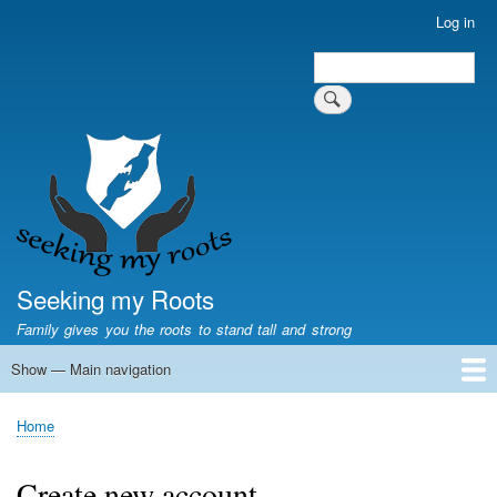
Skip
Log in
User
to
account
Search
main
Search
menu
content
Seeking my Roots
Family gives you the roots to stand tall and strong
Show — Main navigation
Main
navigation
Home
Family genealogy
US Local History
US censuses
Vital records
Old US maps
State Flags
State Seals
Home
Breadcrumb
Create new account