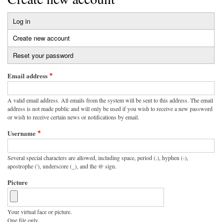
Log in
Primary
Create new account
(active
tabs
tab)
Reset your password
Email address
A valid email address. All emails from the system will be sent to this address. The email
address is not made public and will only be used if you wish to receive a new password
or wish to receive certain news or notifications by email.
Username
Several special characters are allowed, including space, period (.), hyphen (-),
apostrophe ('), underscore (_), and the @ sign.
Picture
Your virtual face or picture.
One file only.