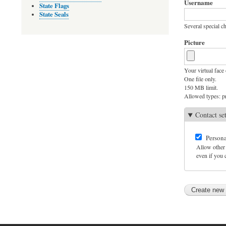
Username
State Flags
State Seals
Several special ch
Picture
Your virtual face 
One file only.
150 MB limit.
Allowed types: pn
Contact se
Persona
Allow other 
even if you c