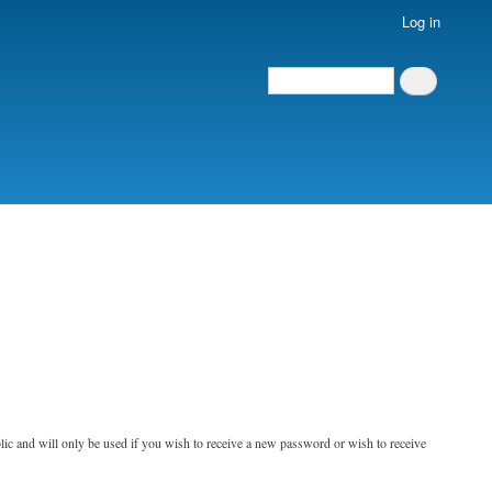
Log in
Search
Search
blic and will only be used if you wish to receive a new password or wish to receive