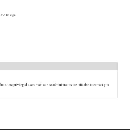
d the @ sign.
t some privileged users such as site administrators are still able to contact you