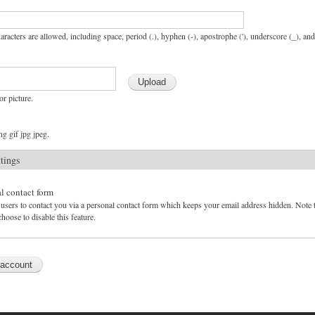
aracters are allowed, including space, period (.), hyphen (-), apostrophe ('), underscore (_), an
or picture.
g gif jpg jpeg.
ttings
l contact form
users to contact you via a personal contact form which keeps your email address hidden. Note tha
hoose to disable this feature.