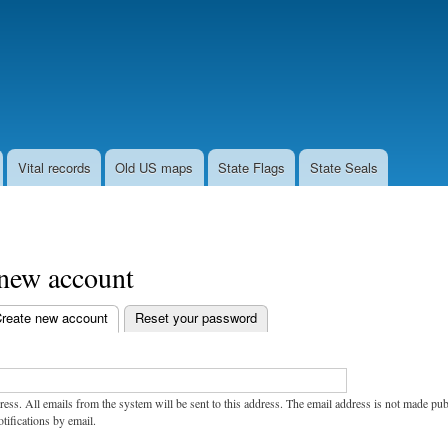
Skip
to
main
content
Vital records
Old US maps
State Flags
State Seals
 new account
reate new account
(active tab)
Reset your password
ress. All emails from the system will be sent to this address. The email address is not made pu
tifications by email.