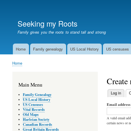
User
account
Seeking my Roots
menu
Family gives you the roots to stand tall and strong
Home
Family genealogy
US Local History
US censuses
Main
navigation
Home
Breadcrumb
Create
Main Menu
Log in
C
Family Genealogy
Primary
US Local History
Email address
US Censuses
tabs
Vital Records
Old Maps
A valid email add
Harleian Society
certain news or no
Canadian Records
Great Britain Records