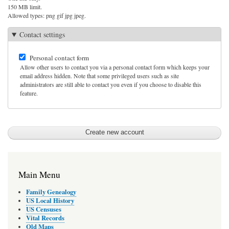
150 MB limit.
Allowed types: png gif jpg jpeg.
Contact settings
Personal contact form
Allow other users to contact you via a personal contact form which keeps your
email address hidden. Note that some privileged users such as site
administrators are still able to contact you even if you choose to disable this
feature.
Main Menu
Family Genealogy
US Local History
US Censuses
Vital Records
Old Maps