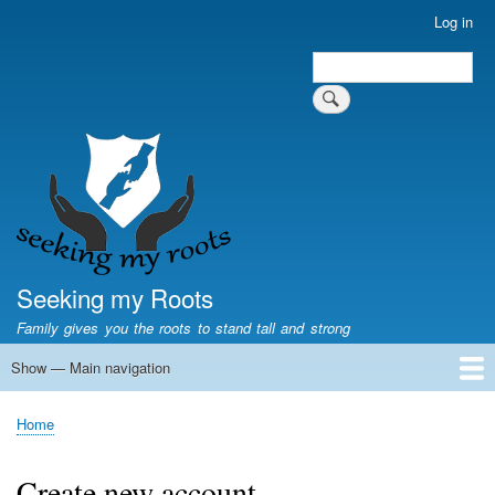
Skip
Log in
User
to
account
Search
main
Search
menu
content
Seeking my Roots
Family gives you the roots to stand tall and strong
Show — Main navigation
Main
navigation
Home
Family genealogy
US Local History
US censuses
Vital records
Old US maps
State Flags
State Seals
Home
Breadcrumb
Create new account