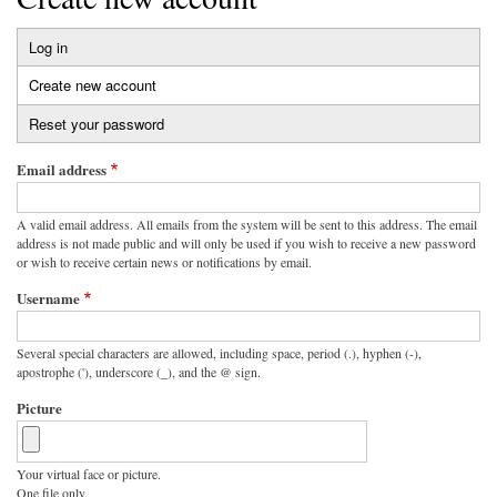
Log in
Primary
Create new account
(active
tabs
tab)
Reset your password
Email address
A valid email address. All emails from the system will be sent to this address. The email
address is not made public and will only be used if you wish to receive a new password
or wish to receive certain news or notifications by email.
Username
Several special characters are allowed, including space, period (.), hyphen (-),
apostrophe ('), underscore (_), and the @ sign.
Picture
Your virtual face or picture.
One file only.