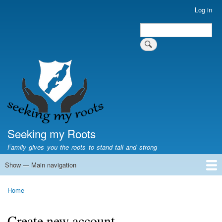
Skip
Log in
User
to
account
Search
main
Search
menu
content
Seeking my Roots
Family gives you the roots to stand tall and strong
Show — Main navigation
Main
navigation
Home
Family genealogy
US Local History
US censuses
Vital records
Old US maps
State Flags
State Seals
Home
Breadcrumb
Create new account