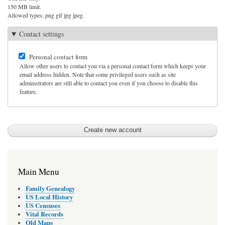
150 MB limit.
Allowed types: png gif jpg jpeg.
Contact settings
Personal contact form
Allow other users to contact you via a personal contact form which keeps your
email address hidden. Note that some privileged users such as site
administrators are still able to contact you even if you choose to disable this
feature.
Main Menu
Family Genealogy
US Local History
US Censuses
Vital Records
Old Maps