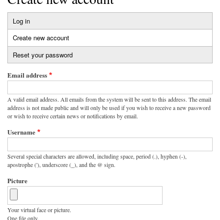
Log in
Primary
Create new account
(active
tabs
tab)
Reset your password
Email address
A valid email address. All emails from the system will be sent to this address. The email
address is not made public and will only be used if you wish to receive a new password
or wish to receive certain news or notifications by email.
Username
Several special characters are allowed, including space, period (.), hyphen (-),
apostrophe ('), underscore (_), and the @ sign.
Picture
Your virtual face or picture.
One file only.