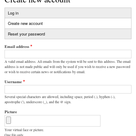
Log in
Primary
Create new account
(active
tabs
tab)
Reset your password
Email address
A valid email address. All emails from the system will be sent to this address. The email
address is not made public and will only be used if you wish to receive a new password
or wish to receive certain news or notifications by email.
Username
Several special characters are allowed, including space, period (.), hyphen (-),
apostrophe ('), underscore (_), and the @ sign.
Picture
Your virtual face or picture.
One file only.