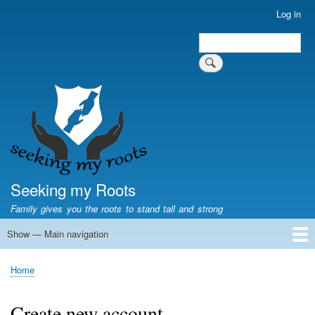
Skip
Log in
User
to
account
Search
main
Search
menu
content
Seeking my Roots
Family gives you the roots to stand tall and strong
Show — Main navigation
Main
navigation
Home
Family genealogy
US Local History
US censuses
Vital records
Old US maps
State Flags
State Seals
Home
Breadcrumb
Create new account