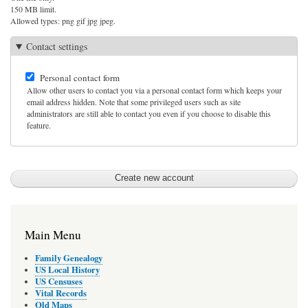
150 MB limit.
Allowed types: png gif jpg jpeg.
Contact settings
Personal contact form
Allow other users to contact you via a personal contact form which keeps your
email address hidden. Note that some privileged users such as site
administrators are still able to contact you even if you choose to disable this
feature.
Main Menu
Family Genealogy
US Local History
US Censuses
Vital Records
Old Maps