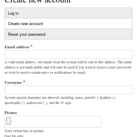
Log in
Primary
Create new account
(active
tabs
tab)
Reset your password
Email address
A valid email address. All emails from the system will be sent to this address. The email
address is not made public and will only be used if you wish to receive a new password
or wish to receive certain news or notifications by email.
Username
Several special characters are allowed, including space, period (.), hyphen (-),
apostrophe ('), underscore (_), and the @ sign.
Picture
Your virtual face or picture.
One file only.