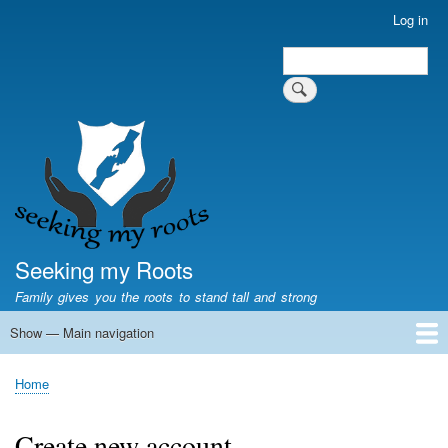
Skip
Log in
User
to
account
Search
main
Search
menu
content
Seeking my Roots
Family gives you the roots to stand tall and strong
Show — Main navigation
Main
navigation
Home
Family genealogy
US Local History
US censuses
Vital records
Old US maps
State Flags
State Seals
Home
Breadcrumb
Create new account