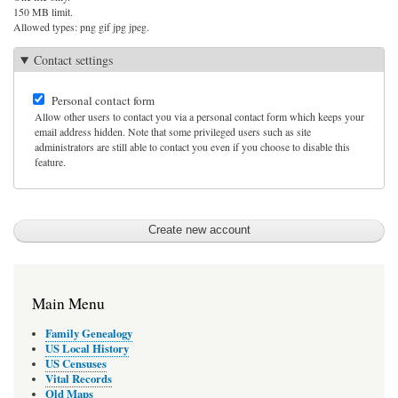
150 MB limit.
Allowed types: png gif jpg jpeg.
Contact settings
Personal contact form
Allow other users to contact you via a personal contact form which keeps your
email address hidden. Note that some privileged users such as site
administrators are still able to contact you even if you choose to disable this
feature.
Main Menu
Family Genealogy
US Local History
US Censuses
Vital Records
Old Maps