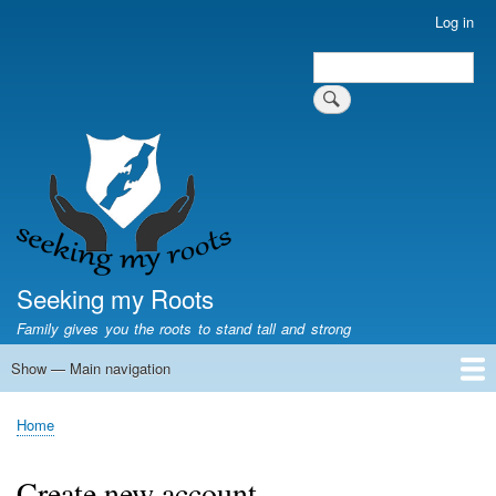
Skip
Log in
User
to
account
Search
main
Search
menu
content
Seeking my Roots
Family gives you the roots to stand tall and strong
Show — Main navigation
Main
navigation
Home
Family genealogy
US Local History
US censuses
Vital records
Old US maps
State Flags
State Seals
Home
Breadcrumb
Create new account