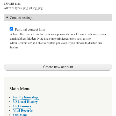
150 MB limit.
Allowed types: png gif jpg jpeg.
Contact settings
Personal contact form
Allow other users to contact you via a personal contact form which keeps your
email address hidden. Note that some privileged users such as site
administrators are still able to contact you even if you choose to disable this
feature.
Main Menu
Family Genealogy
US Local History
US Censuses
Vital Records
Old Maps