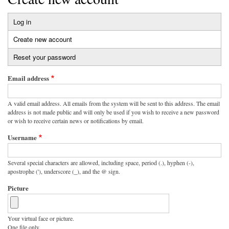
Log in
Primary
Create new account
(active
tabs
tab)
Reset your password
Email address
A valid email address. All emails from the system will be sent to this address. The email
address is not made public and will only be used if you wish to receive a new password
or wish to receive certain news or notifications by email.
Username
Several special characters are allowed, including space, period (.), hyphen (-),
apostrophe ('), underscore (_), and the @ sign.
Picture
Your virtual face or picture.
One file only.