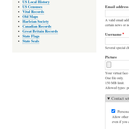
Primary
US Local History
Email address
US Censuses
tabs
Vital Records
Old Maps
A valid email add
Harleian Society
certain news or no
Canadian Records
Great Britain Records
Username
State Flags
State Seals
Several special ch
Picture
Your virtual face 
One file only.
150 MB limit.
Allowed types: pn
Contact se
Persona
Allow other 
even if you c