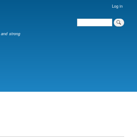
Log in
Search
Search
l and strong