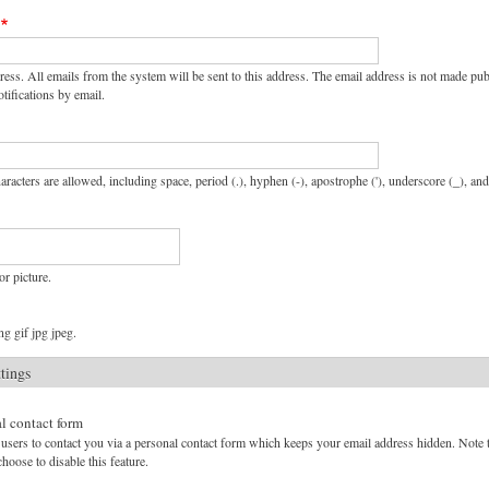
ress. All emails from the system will be sent to this address. The email address is not made pu
tifications by email.
aracters are allowed, including space, period (.), hyphen (-), apostrophe ('), underscore (_), an
or picture.
g gif jpg jpeg.
ttings
l contact form
users to contact you via a personal contact form which keeps your email address hidden. Note tha
hoose to disable this feature.