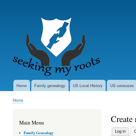
User
account
menu
Home
Family genealogy
US Local History
US censuses
Main
navigation
Home
Breadcrumb
Create
Main Menu
Log in
C
Family Genealogy