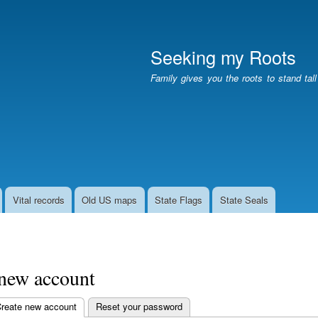
Skip
to
main
Seeking my Roots
content
Family gives you the roots to stand tal
Vital records
Old US maps
State Flags
State Seals
 new account
reate new account
(active tab)
Reset your password