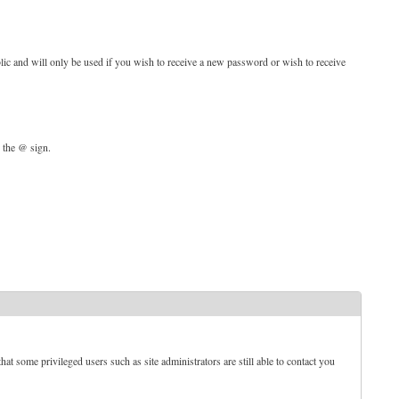
blic and will only be used if you wish to receive a new password or wish to receive
d the @ sign.
t some privileged users such as site administrators are still able to contact you