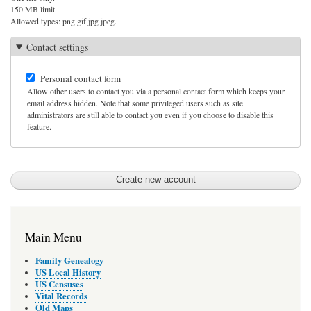
150 MB limit.
Allowed types: png gif jpg jpeg.
Contact settings
Personal contact form
Allow other users to contact you via a personal contact form which keeps your
email address hidden. Note that some privileged users such as site
administrators are still able to contact you even if you choose to disable this
feature.
Main Menu
Family Genealogy
US Local History
US Censuses
Vital Records
Old Maps