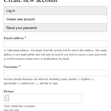
Log in
Primary
Create new account
(active
tabs
tab)
Reset your password
Email address
A valid email address. All emails from the system will be sent to this address. The email
address is not made public and will only be used if you wish to receive a new password
or wish to receive certain news or notifications by email.
Username
Several special characters are allowed, including space, period (.), hyphen (-),
apostrophe ('), underscore (_), and the @ sign.
Picture
Your virtual face or picture.
One file only.