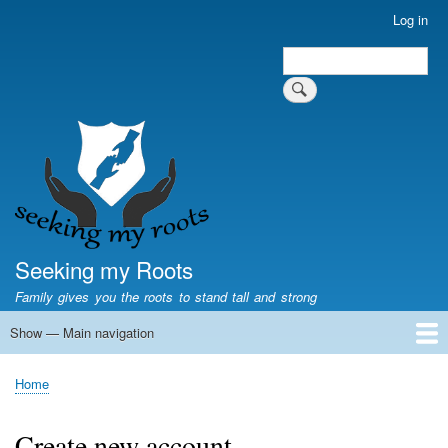
Skip
Log in
User
to
account
Search
main
Search
menu
content
Seeking my Roots
Family gives you the roots to stand tall and strong
Show — Main navigation
Main
navigation
Home
Family genealogy
US Local History
US censuses
Vital records
Old US maps
State Flags
State Seals
Home
Breadcrumb
Create new account