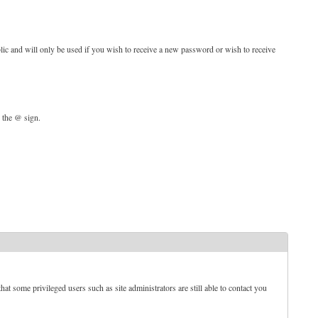
blic and will only be used if you wish to receive a new password or wish to receive
d the @ sign.
t some privileged users such as site administrators are still able to contact you