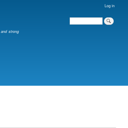
Log in
Search
Search
l and strong