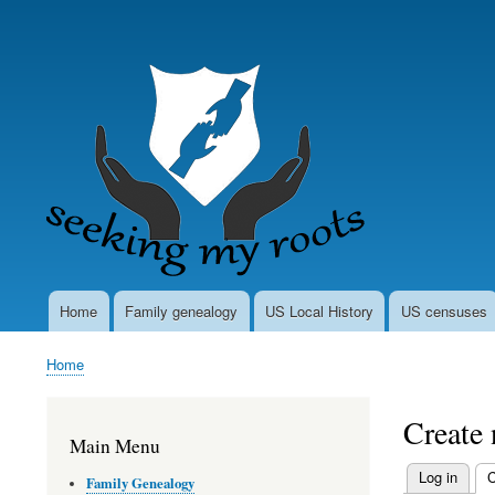
User
account
menu
Home
Family genealogy
US Local History
US censuses
Main
navigation
Home
Breadcrumb
Create
Main Menu
Log in
C
Family Genealogy