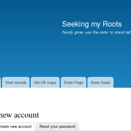
Skip
to
main
Seeking my Roots
content
Family gives you the roots to stand tal
Vital records
Old US maps
State Flags
State Seals
 new account
reate new account
(active tab)
Reset your password