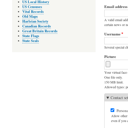
Primary
US Local History
Email address
US Censuses
tabs
Vital Records
Old Maps
A valid email add
Harleian Society
certain news or no
Canadian Records
Great Britain Records
Username
State Flags
State Seals
Several special ch
Picture
Your virtual face 
One file only.
150 MB limit.
Allowed types: pn
Contact se
Persona
Allow other 
even if you c