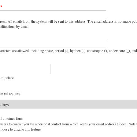
ress. All emails from the system will be sent to this address. The email address is not made pu
tifications by email.
aracters are allowed, including space, period (.), hyphen (-), apostrophe ('), underscore (_), an
or picture.
g gif jpg jpeg.
ttings
l contact form
users to contact you via a personal contact form which keeps your email address hidden. Note tha
hoose to disable this feature.