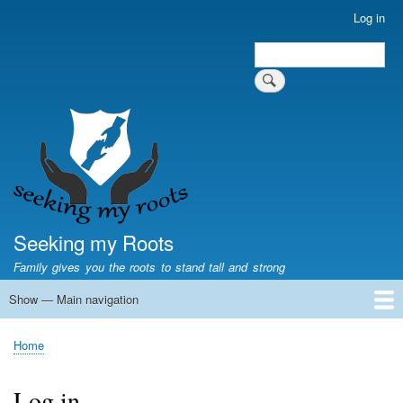
Skip
Log in
User
to
account
Search
main
Search
menu
content
Seeking my Roots
Family gives you the roots to stand tall and strong
Show — Main navigation
Main
navigation
Home
Family genealogy
US Local History
US censuses
Vital records
Old US maps
State Flags
State Seals
Home
Breadcrumb
Log in