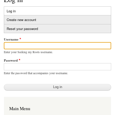
Log in
(active
Primary
tab)
Create new account
tabs
Reset your password
Username
Enter your Seeking my Roots username.
Password
Enter the password that accompanies your username.
Main Menu