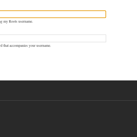
ng my Roots username.
rd that accompanies your username.