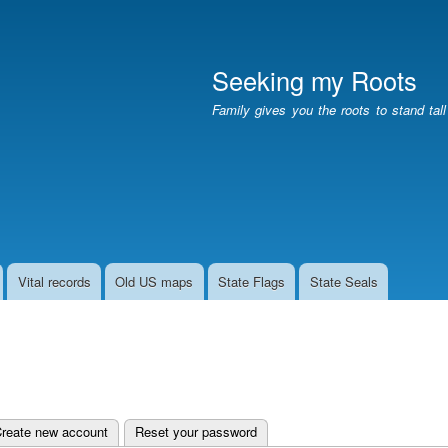
Skip
to
main
Seeking my Roots
content
Family gives you the roots to stand tal
Vital records
Old US maps
State Flags
State Seals
e tab)
reate new account
Reset your password