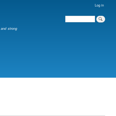
Log in
Search
Search
l and strong