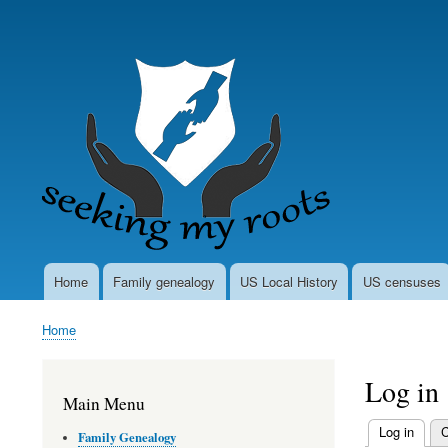
User
account
menu
Home
Family genealogy
US Local History
US censuses
Main
navigation
Home
Breadcrumb
Log in
Main Menu
Log in
(activ
C
Family Genealogy