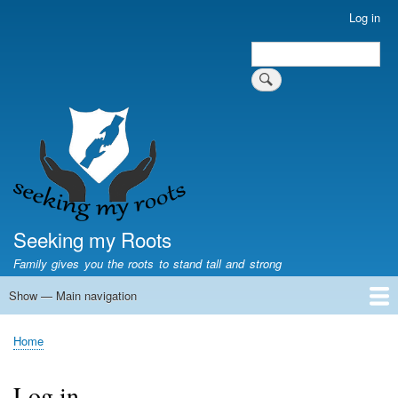
Skip
Log in
User
to
account
Search
main
Search
menu
content
Seeking my Roots
Family gives you the roots to stand tall and strong
Show — Main navigation
Main
navigation
Home
Family genealogy
US Local History
US censuses
Vital records
Old US maps
State Flags
State Seals
Home
Breadcrumb
Log in