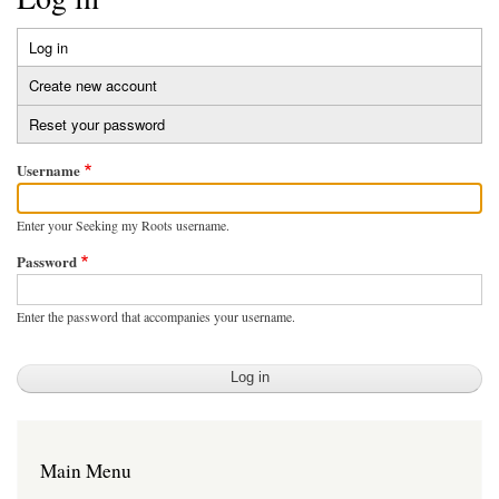
Log in
(active
Primary
tab)
Create new account
tabs
Reset your password
Username
Enter your Seeking my Roots username.
Password
Enter the password that accompanies your username.
Main Menu