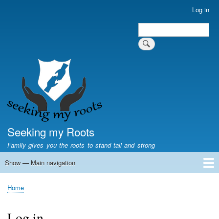
Skip
Log in
User
to
account
Search
main
Search
menu
content
Seeking my Roots
Family gives you the roots to stand tall and strong
Show — Main navigation
Main
navigation
Home
Family genealogy
US Local History
US censuses
Vital records
Old US maps
State Flags
State Seals
Home
Breadcrumb
Log in