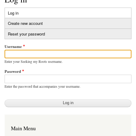
Log in
(active
Primary
tab)
Create new account
tabs
Reset your password
Username
Enter your Seeking my Roots username.
Password
Enter the password that accompanies your username.
Main Menu