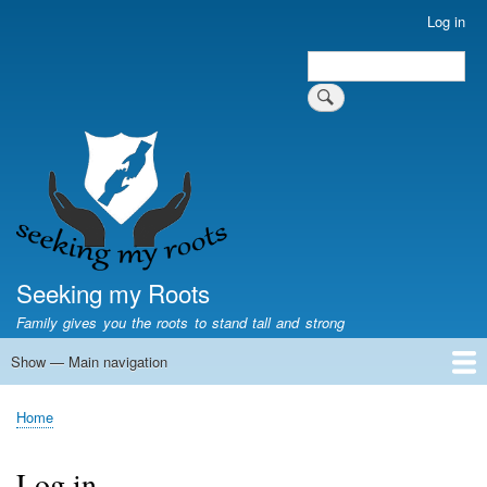
Skip
Log in
User
to
account
Search
main
Search
menu
content
Seeking my Roots
Family gives you the roots to stand tall and strong
Show — Main navigation
Main
navigation
Home
Family genealogy
US Local History
US censuses
Vital records
Old US maps
State Flags
State Seals
Home
Breadcrumb
Log in