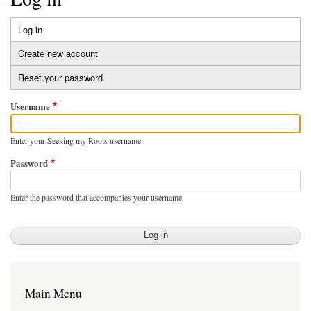
Log in
(active
Primary
tab)
Create new account
tabs
Reset your password
Username
Enter your Seeking my Roots username.
Password
Enter the password that accompanies your username.
Main Menu