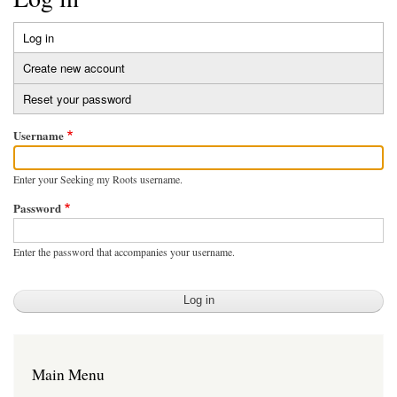
Log in
(active
Primary
tab)
Create new account
tabs
Reset your password
Username
Enter your Seeking my Roots username.
Password
Enter the password that accompanies your username.
Main Menu