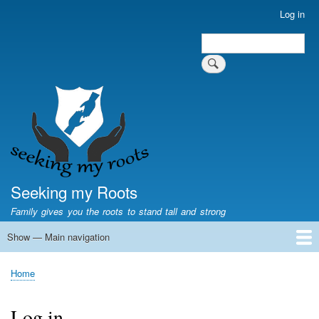
Skip
Log in
User
to
account
Search
main
Search
menu
content
Seeking my Roots
Family gives you the roots to stand tall and strong
Show — Main navigation
Main
navigation
Home
Family genealogy
US Local History
US censuses
Vital records
Old US maps
State Flags
State Seals
Home
Breadcrumb
Log in