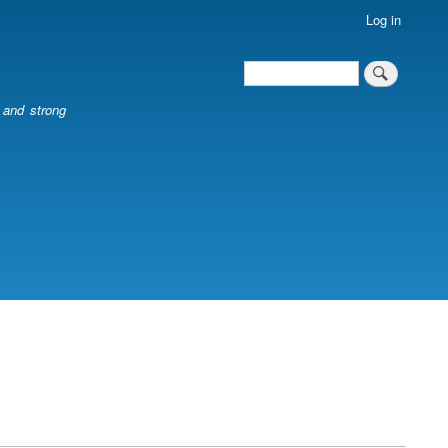
Log in
Search
Search
l and strong