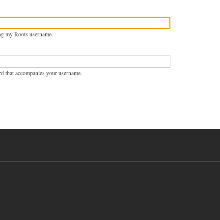
ng my Roots username.
rd that accompanies your username.