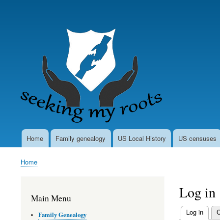
User
account
menu
Home
Family genealogy
US Local History
US censuses
Main
navigation
Home
Breadcrumb
Log in
Main Menu
Log in
(activ
C
Family Genealogy