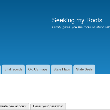
Skip
to
main
Seeking my Roots
content
Family gives you the roots to stand tal
Vital records
Old US maps
State Flags
State Seals
e tab)
reate new account
Reset your password