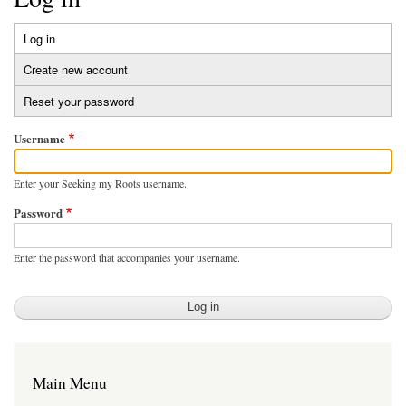
Log in
(active
Primary
tab)
Create new account
tabs
Reset your password
Username
Enter your Seeking my Roots username.
Password
Enter the password that accompanies your username.
Main Menu