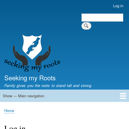
Skip
Log in
User
to
account
Search
main
Search
menu
content
Seeking my Roots
Family gives you the roots to stand tall and strong
Show — Main navigation
Main
navigation
Home
Family genealogy
US Local History
US censuses
Vital records
Old US maps
State Flags
State Seals
Home
Breadcrumb
Log in