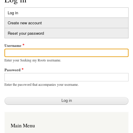
Log in
(active
Primary
tab)
Create new account
tabs
Reset your password
Username
Enter your Seeking my Roots username.
Password
Enter the password that accompanies your username.
Main Menu