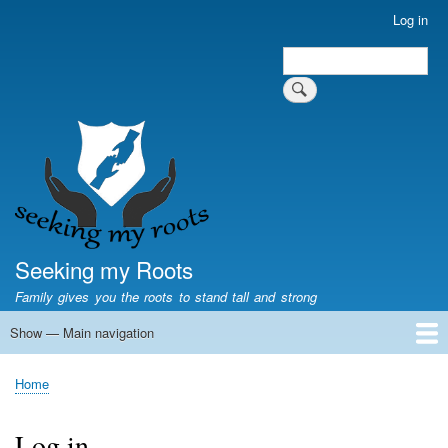
Skip
Log in
User
to
account
Search
main
Search
menu
content
Seeking my Roots
Family gives you the roots to stand tall and strong
Show — Main navigation
Main
navigation
Home
Family genealogy
US Local History
US censuses
Vital records
Old US maps
State Flags
State Seals
Home
Breadcrumb
Log in