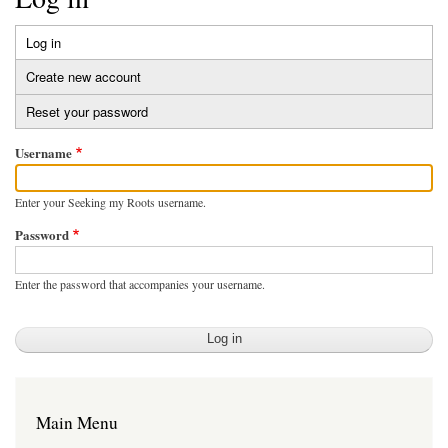
Log in
(active
Primary
tab)
Create new account
tabs
Reset your password
Username
Enter your Seeking my Roots username.
Password
Enter the password that accompanies your username.
Main Menu