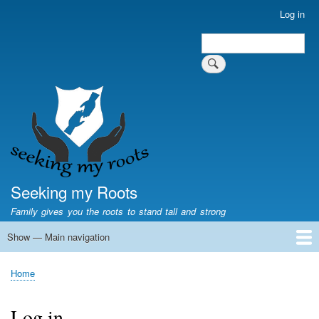
Skip
Log in
User
to
account
Search
main
Search
menu
content
Seeking my Roots
Family gives you the roots to stand tall and strong
Show — Main navigation
Main
navigation
Home
Family genealogy
US Local History
US censuses
Vital records
Old US maps
State Flags
State Seals
Home
Breadcrumb
Log in