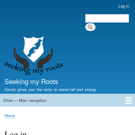
Skip
Log in
User
to
account
Search
main
Search
menu
content
Seeking my Roots
Family gives you the roots to stand tall and strong
Show — Main navigation
Main
navigation
Home
Family genealogy
US Local History
US censuses
Vital records
Old US maps
State Flags
State Seals
Home
Breadcrumb
Log in