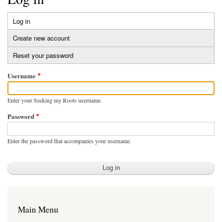
Log in
(active
Primary
tab)
Create new account
tabs
Reset your password
Username
Enter your Seeking my Roots username.
Password
Enter the password that accompanies your username.
Main Menu