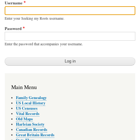
Username
Enter your Seeking my Roots username.
Password
Enter the password that accompanies your username.
Main Menu
Family Genealogy
US Local History
US Censuses
Vital Records
Old Maps
Harleian Society
Canadian Records
Great Britain Records
State Flags