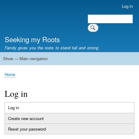
Skip
Log in
User
to
account
Search
main
Search
menu
content
Seeking my Roots
Family gives you the roots to stand tall and strong
Show — Main navigation
Main
navigation
Home
Family genealogy
US Local History
US censuses
Vital records
Old US maps
State Flags
State Seals
Home
Breadcrumb
Log in
Log in
(active
Primary
tab)
Create new account
tabs
Reset your password