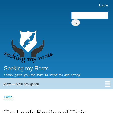
Skip
Log in
User
to
account
Search
main
Search
menu
content
Seeking my Roots
Family gives you the roots to stand tall and strong
Show — Main navigation
Main
navigation
Home
Family genealogy
US Local History
US censuses
Vital records
Old US maps
State Flags
State Seals
Home
Breadcrumb
The Lundy Family and Their