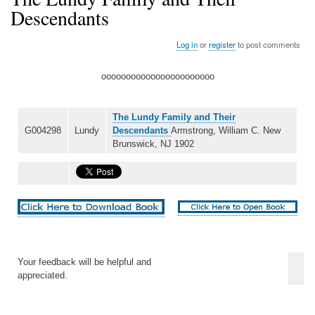
Descendants
Log in
or
register
to post comments
ooooooooooooooooooooooo
The Lundy Family and Their
G004298
Lundy
Descendants
Armstrong, William C. New
Brunswick, NJ 1902
Your feedback will be helpful and
appreciated.