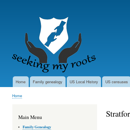
User
account
menu
Home
Family genealogy
US Local History
US censuses
Main
navigation
Home
Breadcrumb
Stratfo
Main Menu
Family Genealogy