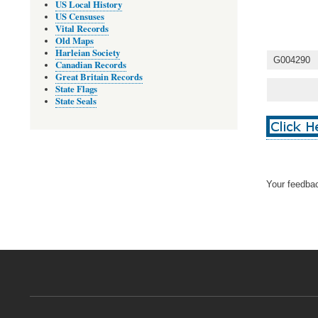
US Local History
US Censuses
Vital Records
Old Maps
Harleian Society
G004290
Canadian Records
Great Britain Records
State Flags
State Seals
Your feedbac