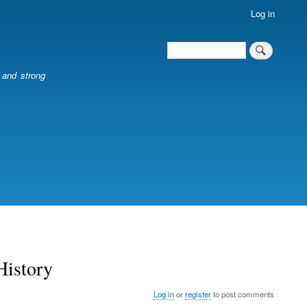
Log in
Search
Search
l and strong
History
Log in
or
register
to post comments