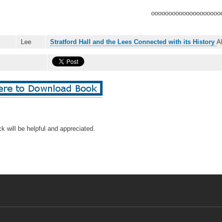
oooooooooooooooooooo
Lee
Stratford Hall and the Lees Connected with its History
A
k will be helpful and appreciated.