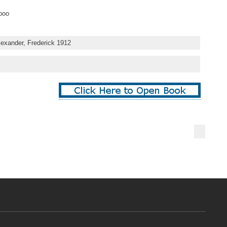
ooo
lexander, Frederick 1912