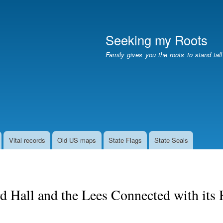
Skip
to
main
Seeking my Roots
content
Family gives you the roots to stand tal
Vital records
Old US maps
State Flags
State Seals
rd Hall and the Lees Connected with its 