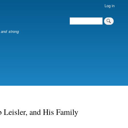
Log in
Search
Search
l and strong
 Leisler, and His Family