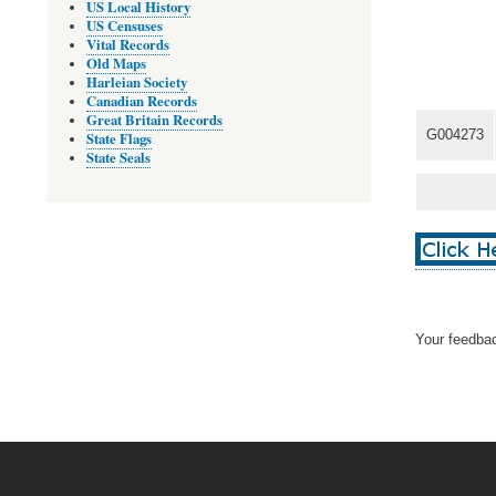
US Local History
US Censuses
Vital Records
Old Maps
Harleian Society
Canadian Records
Great Britain Records
G004273
State Flags
State Seals
Your feedbac