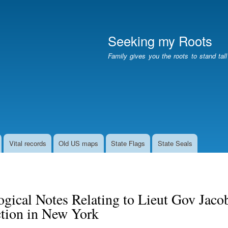
Skip
to
main
Seeking my Roots
content
Family gives you the roots to stand tal
Vital records
Old US maps
State Flags
State Seals
gical Notes Relating to Lieut Gov Jacob
tion in New York