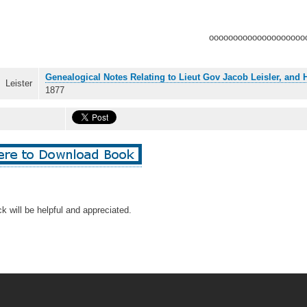
oooooooooooooooooooo
Genealogical Notes Relating to Lieut Gov Jacob Leisler, and
Leister
1877
k will be helpful and appreciated.