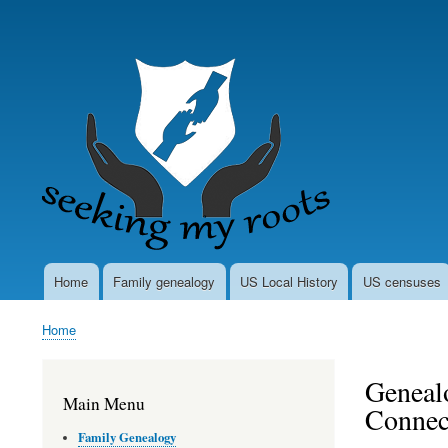
User
account
menu
Home
Family genealogy
US Local History
US censuses
Main
navigation
Home
Breadcrumb
Genealo
Main Menu
Connec
Family Genealogy