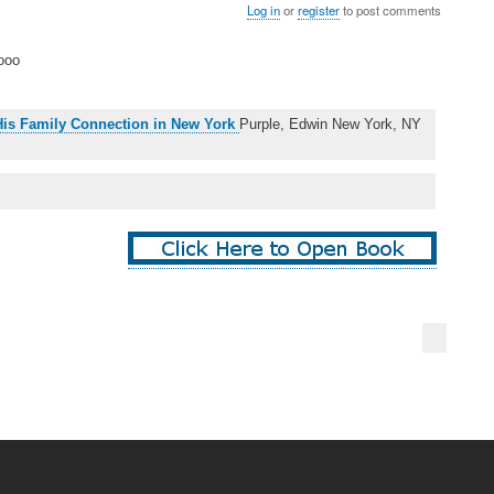
Log in
or
register
to post comments
ooo
 His Family Connection in New York
Purple, Edwin New York, NY