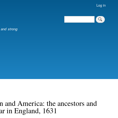
Log in
Search
Search
l and strong
n and America: the ancestors and
r in England, 1631