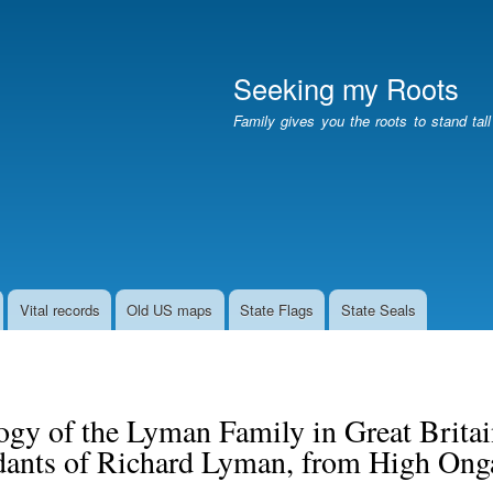
Skip
to
main
Seeking my Roots
content
Family gives you the roots to stand tal
Vital records
Old US maps
State Flags
State Seals
gy of the Lyman Family in Great Britai
dants of Richard Lyman, from High Onga