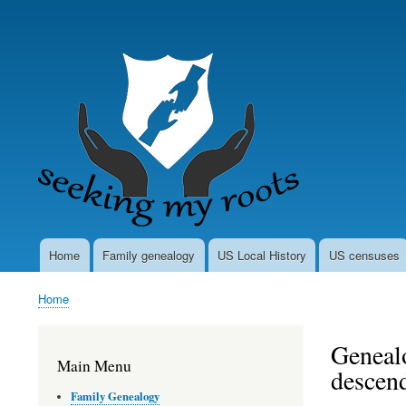
User
account
menu
Home
Family genealogy
US Local History
US censuses
Main
navigation
Home
Breadcrumb
Genealo
Main Menu
descen
Family Genealogy