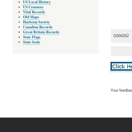
US Local History
US Censuses
Vital Records
Old Maps
Harleian Society
Canadian Records
Great Britain Records
G004262
State Flags
State Seals
Your feedbac