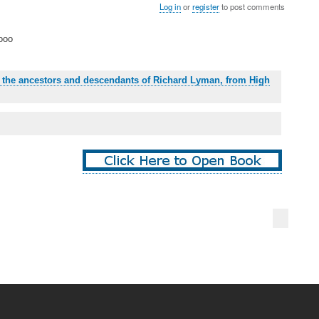
Log in
or
register
to post comments
ooo
: the ancestors and descendants of Richard Lyman, from High