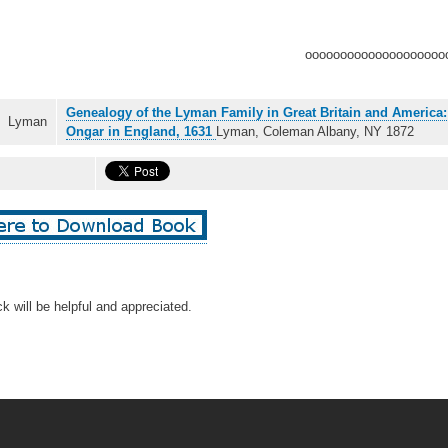
oooooooooooooooooooo
Genealogy of the Lyman Family in Great Britain and America
Lyman
Ongar in England, 1631
Lyman, Coleman Albany, NY 1872
k will be helpful and appreciated.