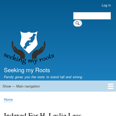
Skip
Log in
User
to
account
Search
main
Search
menu
content
Seeking my Roots
Family gives you the roots to stand tall and strong
Show — Main navigation
Main
navigation
Home
Family genealogy
US Local History
US censuses
Vital records
Old US maps
State Flags
State Seals
Home
Breadcrumb
Indexed For H. Leslie Leas