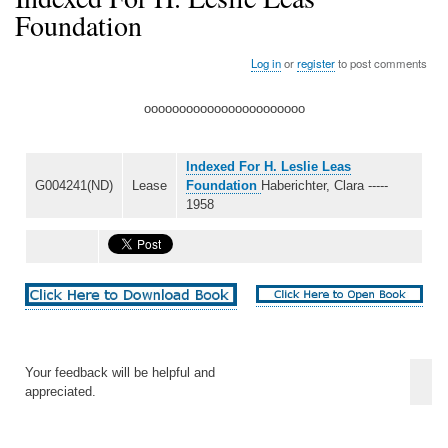
Foundation
Log in
or
register
to post comments
ooooooooooooooooooooooo
Indexed For H. Leslie Leas
G004241(ND)
Lease
Foundation
Haberichter, Clara -----
1958
Your feedback will be helpful and
appreciated.