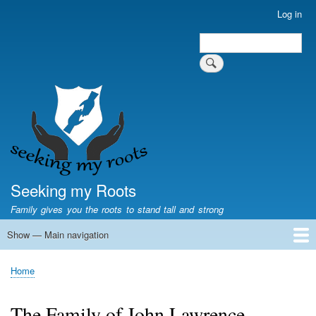
Skip
Log in
User
to
account
Search
main
Search
menu
content
Seeking my Roots
Family gives you the roots to stand tall and strong
Show — Main navigation
Main
navigation
Home
Family genealogy
US Local History
US censuses
Vital records
Old US maps
State Flags
State Seals
Home
Breadcrumb
The Family of John Lawrence