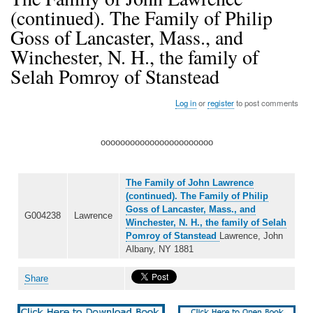
(continued). The Family of Philip
Goss of Lancaster, Mass., and
Winchester, N. H., the family of
Selah Pomroy of Stanstead
Log in
or
register
to post comments
ooooooooooooooooooooooo
The Family of John Lawrence
(continued). The Family of Philip
Goss of Lancaster, Mass., and
G004238
Lawrence
Winchester, N. H., the family of Selah
Pomroy of Stanstead
Lawrence, John
Albany, NY 1881
Share