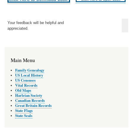
Your feedback will be helpful and
appreciated.
Main Menu
Family Genealogy
US Local History
US Censuses
Vital Records
Old Maps
Harleian Society
Canadian Records
Great Britain Records
State Flags
State Seals