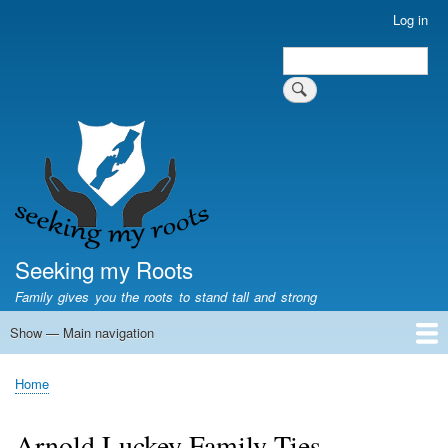
Skip
Log in
User
to
account
Search
main
Search
menu
content
Seeking my Roots
Family gives you the roots to stand tall and strong
Show — Main navigation
Main
navigation
Home
Family genealogy
US Local History
US censuses
Vital records
Old US maps
State Flags
State Seals
Home
Breadcrumb
Arnold Luckey Family Ties.