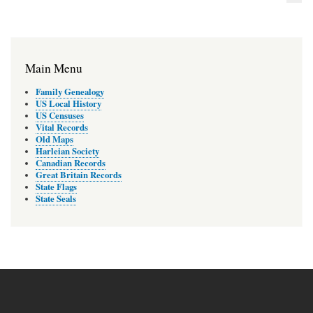
Main Menu
Family Genealogy
US Local History
US Censuses
Vital Records
Old Maps
Harleian Society
Canadian Records
Great Britain Records
State Flags
State Seals