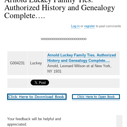
Authorized History and Genealogy
Complete….
Log in
or
register
to post comments
ooooooooooooooooooooooo
Arnold Luckey Family Ties. Authorized
History and Genealogy Complete….
G004231
Luckey
Arnold, Leonard Wilson et al New York,
NY 1931
Your feedback will be helpful and
appreciated.