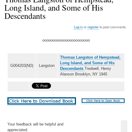
Long Island, and Some of His
Descendants
Log in
or
register
to post comments
ooooooooooooooooooooooo
Thomas Langston of Hempstead,
Long Island, and Some of His
G004203(ND)
Langston
Descendants
Tredwell, Henry
Alanson Brooklyn, NY 1945
Your feedback will be helpful and
appreciated.