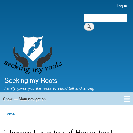
Skip
Log in
User
to
account
Search
main
Search
menu
content
Seeking my Roots
Family gives you the roots to stand tall and strong
Show — Main navigation
Main
navigation
Home
Family genealogy
US Local History
US censuses
Vital records
Old US maps
State Flags
State Seals
Home
Breadcrumb
Thomas Langston of Hempstead,