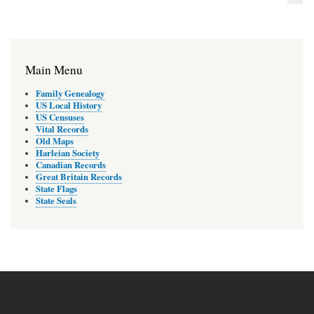
Main Menu
Family Genealogy
US Local History
US Censuses
Vital Records
Old Maps
Harleian Society
Canadian Records
Great Britain Records
State Flags
State Seals