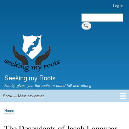
Skip
Log in
User
to
account
Search
main
Search
menu
content
Seeking my Roots
Family gives you the roots to stand tall and strong
Show — Main navigation
Main
navigation
Home
Family genealogy
US Local History
US censuses
Vital records
Old US maps
State Flags
State Seals
Home
Breadcrumb
The Decendants of Jacob Longyear