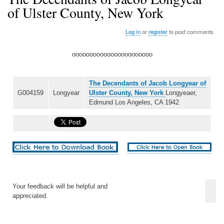
of Ulster County, New York
Log in
or
register
to post comments
ooooooooooooooooooooooo
The Decendants of Jacob Longyear of
G004159
Longyear
Ulster County, New York
Longyeaer,
Edmund Los Angeles, CA 1942
Your feedback will be helpful and
appreciated.