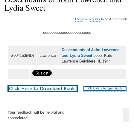
Lydia Sweet
Log in
or
register
to post comments
ooooooooooooooooooooooo
Descendants of John Lawrence
G004153(ND)
Lawrence
and Lydia Sweet
Loop, Kate
Lawrence Belvidere, IL 1944
Your feedback will be helpful and
appreciated.