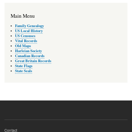
Main Menu
Family Genealogy
US Local History
US Censuses
Vital Records
Old Maps
Harleian Society
Canadian Records
Great Britain Records
State Flags
State Seals
Footer
Contact