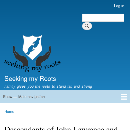
Skip
Log in
User
to
account
Search
main
Search
menu
content
Seeking my Roots
Family gives you the roots to stand tall and strong
Show — Main navigation
Main
navigation
Home
Family genealogy
US Local History
US censuses
Vital records
Old US maps
State Flags
State Seals
Home
Breadcrumb
Descendants of John Lawrence and