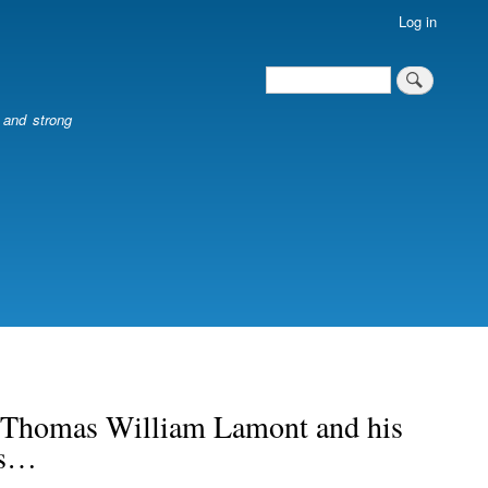
Log in
Search
Search
l and strong
of Thomas William Lamont and his
rs…