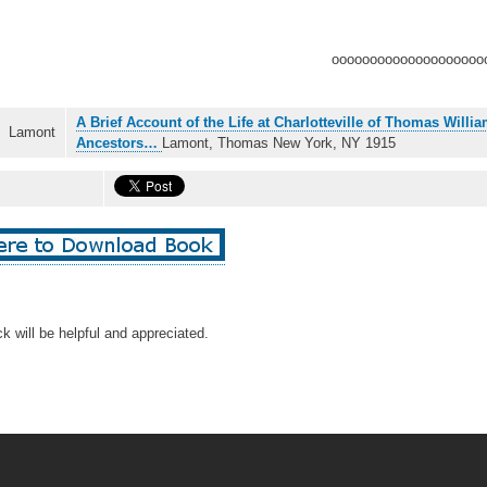
oooooooooooooooooooo
A Brief Account of the Life at Charlotteville of Thomas Will
Lamont
Ancestors…
Lamont, Thomas New York, NY 1915
k will be helpful and appreciated.