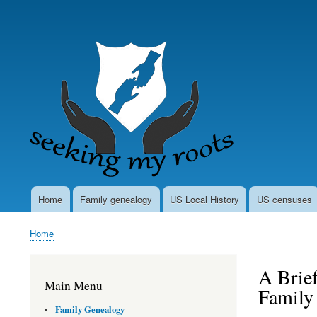
User
account
menu
Home
Family genealogy
US Local History
US censuses
Main
navigation
Home
Breadcrumb
A Brief
Main Menu
Family
Family Genealogy