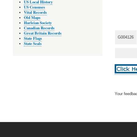
US Local History
US Censuses
Vital Records
Old Maps
Harleian Society
Canadian Records
Great Britain Records
G004126
State Flags
State Seals
Your feedbac