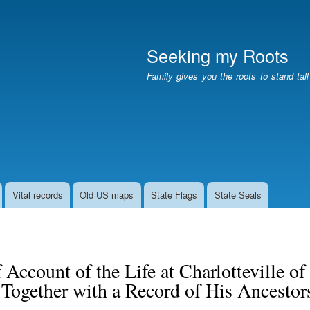
Skip
to
main
Seeking my Roots
content
Family gives you the roots to stand tal
Vital records
Old US maps
State Flags
State Seals
 Account of the Life at Charlotteville 
 Together with a Record of His Ancesto