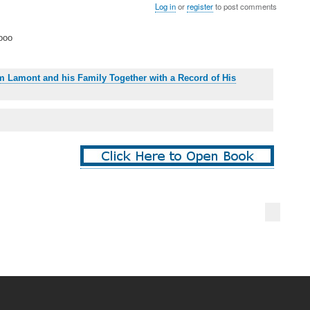
Log in
or
register
to post comments
ooo
iam Lamont and his Family Together with a Record of His