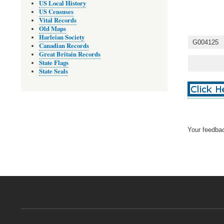
US Local History
US Censuses
Vital Records
Old Maps
Harleian Society
G004125
Canadian Records
Great Britain Records
State Flags
State Seals
Your feedbac