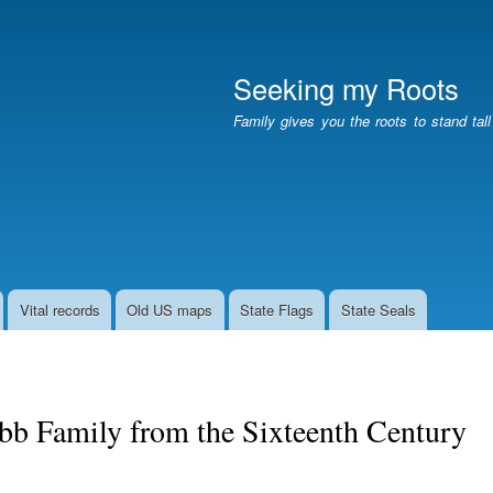
Skip
to
main
Seeking my Roots
content
Family gives you the roots to stand tal
Vital records
Old US maps
State Flags
State Seals
bb Family from the Sixteenth Century