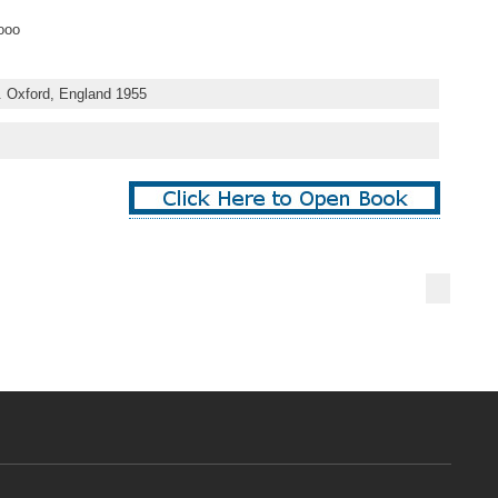
ooo
. Oxford, England 1955