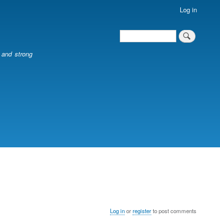
Log in
Search
Search
l and strong
Log in
or
register
to post comments