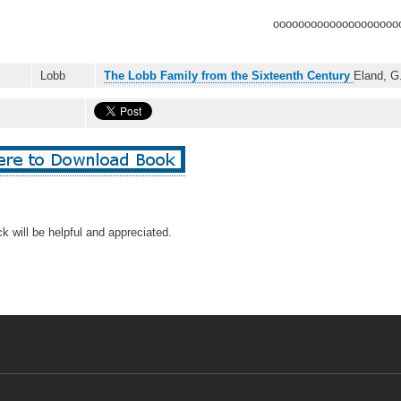
oooooooooooooooooooo
Lobb
The Lobb Family from the Sixteenth Century
Eland, G
k will be helpful and appreciated.