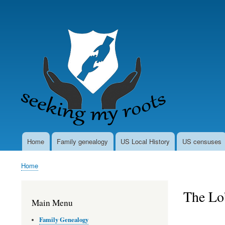
User
account
menu
Home
Family genealogy
US Local History
US censuses
Main
navigation
Home
Breadcrumb
The Lo
Main Menu
Family Genealogy