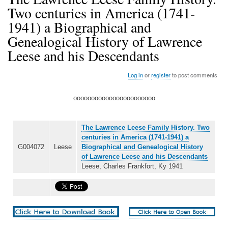
Two centuries in America (1741-
1941) a Biographical and
Genealogical History of Lawrence
Leese and his Descendants
Log in
or
register
to post comments
ooooooooooooooooooooooo
The Lawrence Leese Family History. Two
centuries in America (1741-1941) a
G004072
Leese
Biographical and Genealogical History
of Lawrence Leese and his Descendants
Leese, Charles Frankfort, Ky 1941