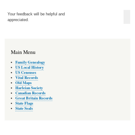
Your feedback will be helpful and
appreciated.
Main Menu
Family Genealogy
US Local History
US Censuses
Vital Records
Old Maps
Harleian Society
Canadian Records
Great Britain Records
State Flags
State Seals