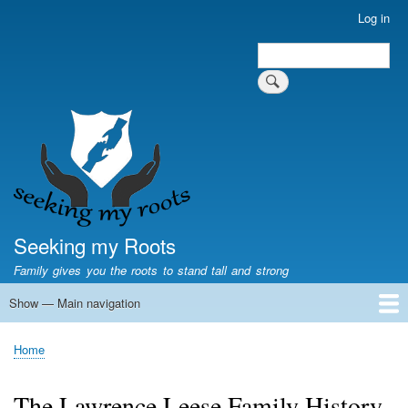
Skip
Log in
User
to
account
Search
main
Search
menu
content
Seeking my Roots
Family gives you the roots to stand tall and strong
Show — Main navigation
Main
navigation
Home
Family genealogy
US Local History
US censuses
Vital records
Old US maps
State Flags
State Seals
Home
Breadcrumb
The Lawrence Leese Family History.